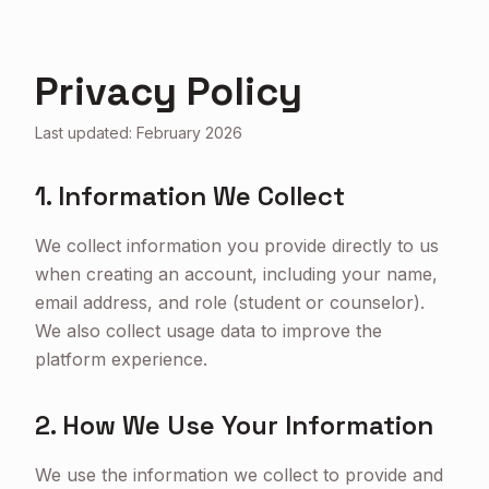
Privacy Policy
Last updated: February 2026
1. Information We Collect
We collect information you provide directly to us
when creating an account, including your name,
email address, and role (student or counselor).
We also collect usage data to improve the
platform experience.
2. How We Use Your Information
We use the information we collect to provide and