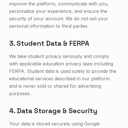
improve the platform, communicate with you,
personalize your experience, and ensure the
security of your account. We do not sell your
personal information to third parties.
3. Student Data & FERPA
We take student privacy seriously and comply
with applicable education privacy laws including
FERPA. Student data is used solely to provide the
educational services described in our platform
and is never sold or shared for advertising
purposes.
4. Data Storage & Security
Your data is stored securely using Google