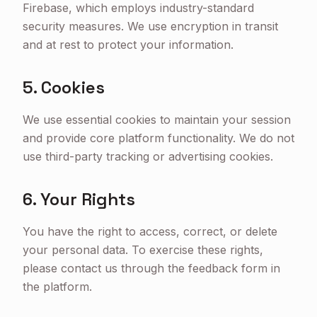
Firebase, which employs industry-standard
security measures. We use encryption in transit
and at rest to protect your information.
5. Cookies
We use essential cookies to maintain your session
and provide core platform functionality. We do not
use third-party tracking or advertising cookies.
6. Your Rights
You have the right to access, correct, or delete
your personal data. To exercise these rights,
please contact us through the feedback form in
the platform.