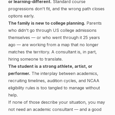
or learning-different.
Standard course
progressions don't fit, and the wrong path closes
options early.
The family is new to college planning.
Parents
who didn't go through US college admissions
themselves — or who went through it 25 years
ago — are working from a map that no longer
matches the territory. A consultant is, in part,
hiring someone to translate.
The student is a strong athlete, artist, or
performer.
The interplay between academics,
recruiting timelines, audition cycles, and NCAA
eligibility rules is too tangled to manage without
help.
If none of those describe your situation, you may
not need an academic consultant — and a good