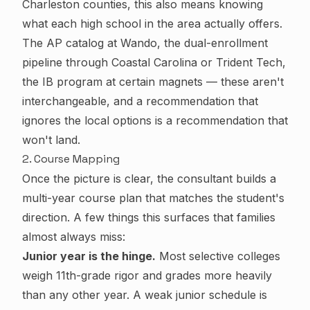
Charleston counties, this also means knowing
what each high school in the area actually offers.
The AP catalog at Wando, the dual-enrollment
pipeline through Coastal Carolina or Trident Tech,
the IB program at certain magnets — these aren't
interchangeable, and a recommendation that
ignores the local options is a recommendation that
won't land.
2. Course Mapping
Once the picture is clear, the consultant builds a
multi-year course plan that matches the student's
direction. A few things this surfaces that families
almost always miss:
Junior year is the hinge.
Most selective colleges
weigh 11th-grade rigor and grades more heavily
than any other year. A weak junior schedule is