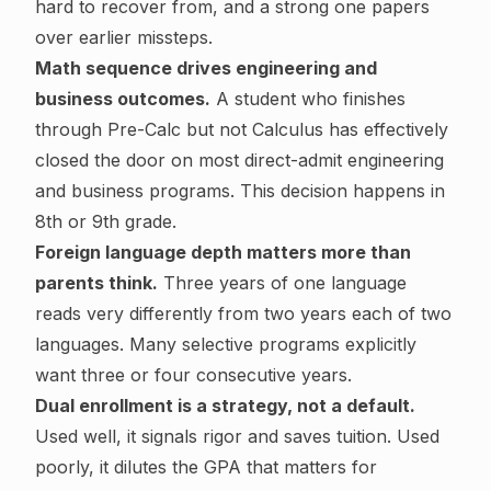
hard to recover from, and a strong one papers
over earlier missteps.
Math sequence drives engineering and
business outcomes.
A student who finishes
through Pre-Calc but not Calculus has effectively
closed the door on most direct-admit engineering
and business programs. This decision happens in
8th or 9th grade.
Foreign language depth matters more than
parents think.
Three years of one language
reads very differently from two years each of two
languages. Many selective programs explicitly
want three or four consecutive years.
Dual enrollment is a strategy, not a default.
Used well, it signals rigor and saves tuition. Used
poorly, it dilutes the GPA that matters for