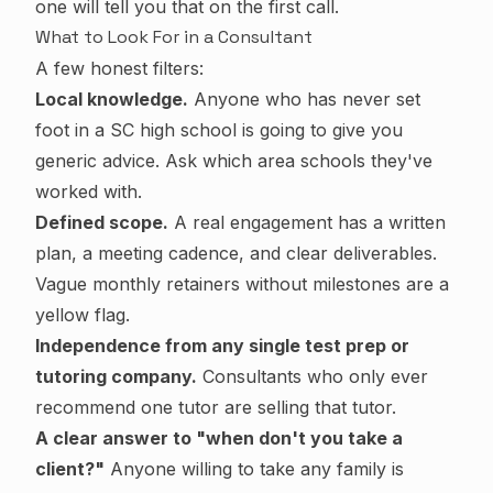
one will tell you that on the first call.
What to Look For in a Consultant
A few honest filters:
Local knowledge.
Anyone who has never set
foot in a SC high school is going to give you
generic advice. Ask which area schools they've
worked with.
Defined scope.
A real engagement has a written
plan, a meeting cadence, and clear deliverables.
Vague monthly retainers without milestones are a
yellow flag.
Independence from any single test prep or
tutoring company.
Consultants who only ever
recommend one tutor are selling that tutor.
A clear answer to "when don't you take a
client?"
Anyone willing to take any family is