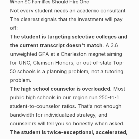
When SC Families Should Hire One
Not every student needs an academic consultant.
The clearest signals that the investment will pay
off:
The student is targeting selective colleges and
the current transcript doesn't match.
A 3.6
unweighted GPA at a Charleston magnet aiming
for UNC, Clemson Honors, or out-of-state Top-
50 schools is a planning problem, not a tutoring
problem.
The high school counselor is overloaded.
Most
public high schools in our region run 250-to-1
student-to-counselor ratios. That's not enough
bandwidth for individualized strategy, and
counselors will tell you so honestly when asked.
The student is twice-exceptional, accelerated,