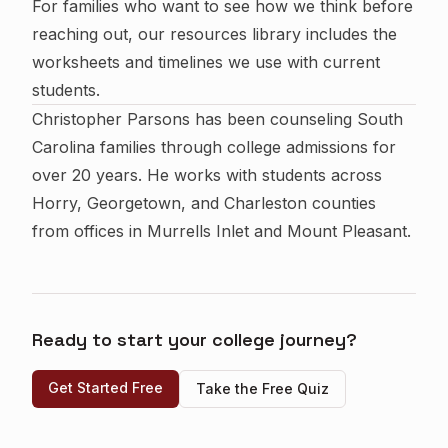
For families who want to see how we think before
reaching out, our
resources library
includes the
worksheets and timelines we use with current
students.
Christopher Parsons has been counseling South
Carolina families through college admissions for
over 20 years. He works with students across
Horry, Georgetown, and Charleston counties
from offices in Murrells Inlet and Mount Pleasant.
Ready to start your college journey?
Get Started Free
Take the Free Quiz