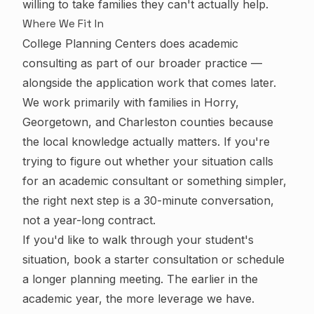
willing to take families they can't actually help.
Where We Fit In
College Planning Centers does academic
consulting as part of our broader practice —
alongside the application work that comes later.
We work primarily with families in Horry,
Georgetown, and Charleston counties because
the local knowledge actually matters. If you're
trying to figure out whether your situation calls
for an academic consultant or something simpler,
the right next step is a 30-minute conversation,
not a year-long contract.
If you'd like to walk through your student's
situation,
book a starter consultation
or
schedule
a longer planning meeting
. The earlier in the
academic year, the more leverage we have.