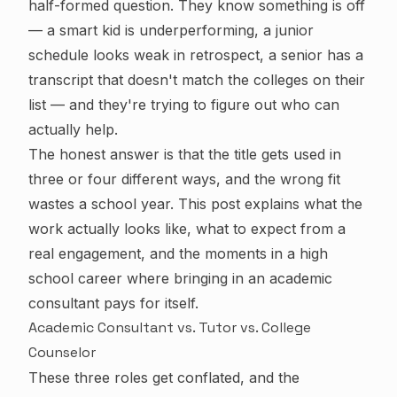
half-formed question. They know something is off
— a smart kid is underperforming, a junior
schedule looks weak in retrospect, a senior has a
transcript that doesn't match the colleges on their
list — and they're trying to figure out who can
actually help.
The honest answer is that the title gets used in
three or four different ways, and the wrong fit
wastes a school year. This post explains what the
work actually looks like, what to expect from a
real engagement, and the moments in a high
school career where bringing in an academic
consultant pays for itself.
Academic Consultant vs. Tutor vs. College
Counselor
These three roles get conflated, and the