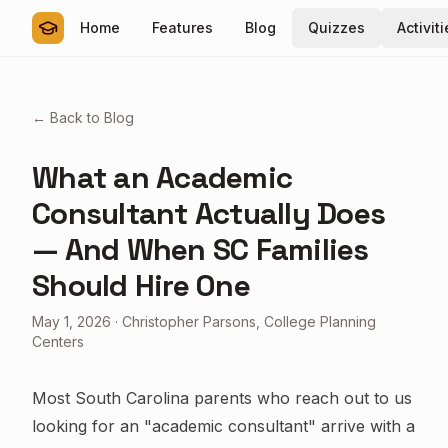
Home
Features
Blog
Quizzes
Activit
← Back to Blog
What an Academic
Consultant Actually Does
— And When SC Families
Should Hire One
May 1, 2026
·
Christopher Parsons, College Planning
Centers
Most South Carolina parents who reach out to us
looking for an "academic consultant" arrive with a