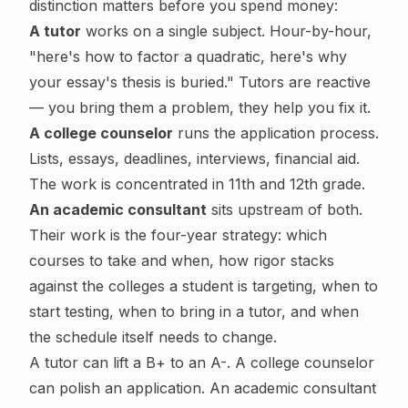
distinction matters before you spend money:
A tutor
works on a single subject. Hour-by-hour,
"here's how to factor a quadratic, here's why
your essay's thesis is buried." Tutors are reactive
— you bring them a problem, they help you fix it.
A college counselor
runs the application process.
Lists, essays, deadlines, interviews, financial aid.
The work is concentrated in 11th and 12th grade.
An academic consultant
sits upstream of both.
Their work is the four-year strategy: which
courses to take and when, how rigor stacks
against the colleges a student is targeting, when to
start testing, when to bring in a tutor, and when
the schedule itself needs to change.
A tutor can lift a B+ to an A-. A college counselor
can polish an application. An academic consultant