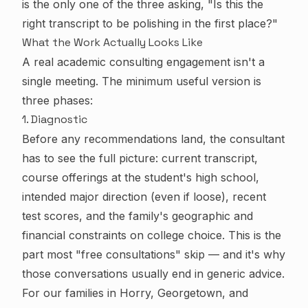
is the only one of the three asking, "Is this the
right transcript to be polishing in the first place?"
What the Work Actually Looks Like
A real academic consulting engagement isn't a
single meeting. The minimum useful version is
three phases:
1. Diagnostic
Before any recommendations land, the consultant
has to see the full picture: current transcript,
course offerings at the student's high school,
intended major direction (even if loose), recent
test scores, and the family's geographic and
financial constraints on college choice. This is the
part most "free consultations" skip — and it's why
those conversations usually end in generic advice.
For our families in Horry, Georgetown, and