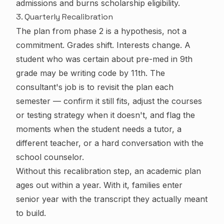
admissions and burns scholarship eligibility.
3. Quarterly Recalibration
The plan from phase 2 is a hypothesis, not a
commitment. Grades shift. Interests change. A
student who was certain about pre-med in 9th
grade may be writing code by 11th. The
consultant's job is to revisit the plan each
semester — confirm it still fits, adjust the courses
or testing strategy when it doesn't, and flag the
moments when the student needs a tutor, a
different teacher, or a hard conversation with the
school counselor.
Without this recalibration step, an academic plan
ages out within a year. With it, families enter
senior year with the transcript they actually meant
to build.