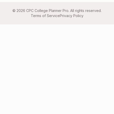
©
2026
CPC College Planner Pro. All rights reserved.
Terms of Service
Privacy Policy