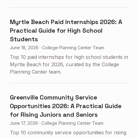
Myrtle Beach Paid Internships 2026: A
Practical Guide for High School
Students
June 18, 2026
·
College Planning Center Team
Top 10 paid internships for high school students in
Myrtle Beach for 2026, curated by the College
Planning Center team.
Greenville Community Service
Opportunities 2026: A Practical Guide
for Rising Juniors and Seniors
June 17, 2026
·
College Planning Center Team
Top 10 community service opportunities for rising