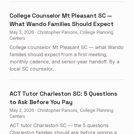
College Counselor Mt Pleasant SC —
What Wando Families Should Expect
May 3, 2026
·
Christopher Parsons, College Planning
Centers
College counselor Mt Pleasant SC — what Wando
families should expect from a first meeting,
monthly cadence, and senior-year handoff. By a
local SC counselor.
ACT Tutor Charleston SC: 5 Questions
to Ask Before You Pay
May 2, 2026
·
Christopher Parsons, College Planning
Centers
ACT tutor Charleston SC — the 5 questions
Charleston families should ask before signing a