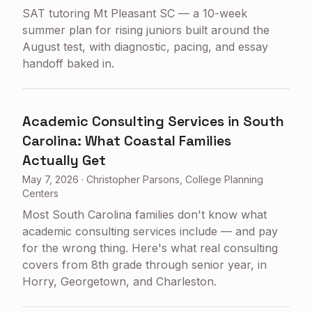
SAT tutoring Mt Pleasant SC — a 10-week
summer plan for rising juniors built around the
August test, with diagnostic, pacing, and essay
handoff baked in.
Academic Consulting Services in South
Carolina: What Coastal Families
Actually Get
May 7, 2026
·
Christopher Parsons, College Planning
Centers
Most South Carolina families don't know what
academic consulting services include — and pay
for the wrong thing. Here's what real consulting
covers from 8th grade through senior year, in
Horry, Georgetown, and Charleston.