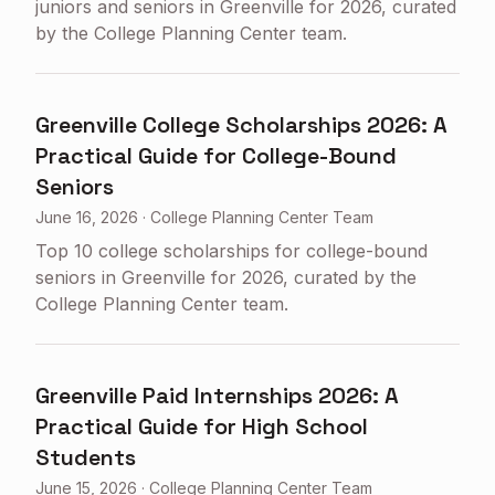
juniors and seniors in Greenville for 2026, curated
by the College Planning Center team.
Greenville College Scholarships 2026: A
Practical Guide for College-Bound
Seniors
June 16, 2026
·
College Planning Center Team
Top 10 college scholarships for college-bound
seniors in Greenville for 2026, curated by the
College Planning Center team.
Greenville Paid Internships 2026: A
Practical Guide for High School
Students
June 15, 2026
·
College Planning Center Team