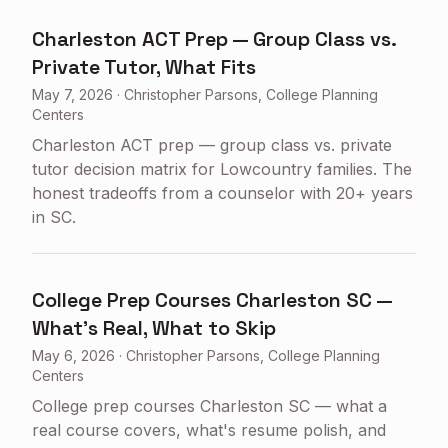
Charleston ACT Prep — Group Class vs.
Private Tutor, What Fits
May 7, 2026
·
Christopher Parsons, College Planning
Centers
Charleston ACT prep — group class vs. private
tutor decision matrix for Lowcountry families. The
honest tradeoffs from a counselor with 20+ years
in SC.
College Prep Courses Charleston SC —
What's Real, What to Skip
May 6, 2026
·
Christopher Parsons, College Planning
Centers
College prep courses Charleston SC — what a
real course covers, what's resume polish, and