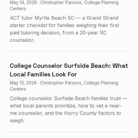
May 14, 2026
·
Christopher Parsons, College Planning
Centers
ACT tutor Myrtle Beach SC — a Grand Strand
starter checklist for families weighing their first
paid tutoring decision, from a 20-year SC
counselor.
College Counselor Surfside Beach: What
Local Families Look For
May 13, 2026
·
Christopher Parsons, College Planning
Centers
College counselor Surfside Beach families trust —
what local parents prioritize, how to vet a near-
me counselor, and the Horry County factors to
weigh.