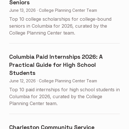
Seniors
June 13, 2026
·
College Planning Center Team
Top 10 college scholarships for college-bound
seniors in Columbia for 2026, curated by the
College Planning Center team.
Columbia Paid Internships 2026: A
Practical Guide for High School
Students
June 12, 2026
·
College Planning Center Team
Top 10 paid internships for high school students in
Columbia for 2026, curated by the College
Planning Center team.
Charleston Community Service