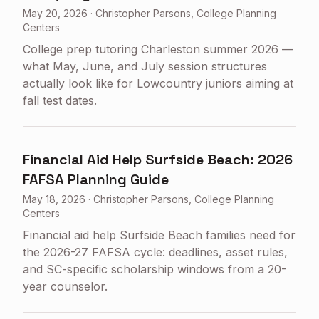
May 20, 2026
·
Christopher Parsons, College Planning
Centers
College prep tutoring Charleston summer 2026 —
what May, June, and July session structures
actually look like for Lowcountry juniors aiming at
fall test dates.
Financial Aid Help Surfside Beach: 2026
FAFSA Planning Guide
May 18, 2026
·
Christopher Parsons, College Planning
Centers
Financial aid help Surfside Beach families need for
the 2026-27 FAFSA cycle: deadlines, asset rules,
and SC-specific scholarship windows from a 20-
year counselor.