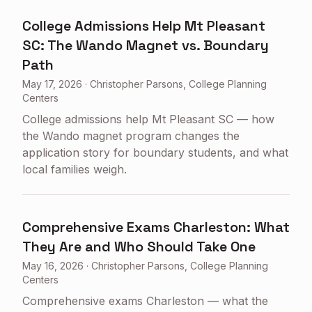
College Admissions Help Mt Pleasant
SC: The Wando Magnet vs. Boundary
Path
May 17, 2026
·
Christopher Parsons, College Planning
Centers
College admissions help Mt Pleasant SC — how
the Wando magnet program changes the
application story for boundary students, and what
local families weigh.
Comprehensive Exams Charleston: What
They Are and Who Should Take One
May 16, 2026
·
Christopher Parsons, College Planning
Centers
Comprehensive exams Charleston — what the