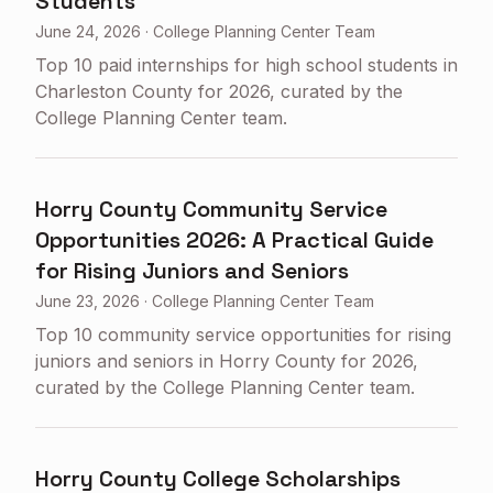
Students
June 24, 2026
·
College Planning Center Team
Top 10 paid internships for high school students in
Charleston County for 2026, curated by the
College Planning Center team.
Horry County Community Service
Opportunities 2026: A Practical Guide
for Rising Juniors and Seniors
June 23, 2026
·
College Planning Center Team
Top 10 community service opportunities for rising
juniors and seniors in Horry County for 2026,
curated by the College Planning Center team.
Horry County College Scholarships