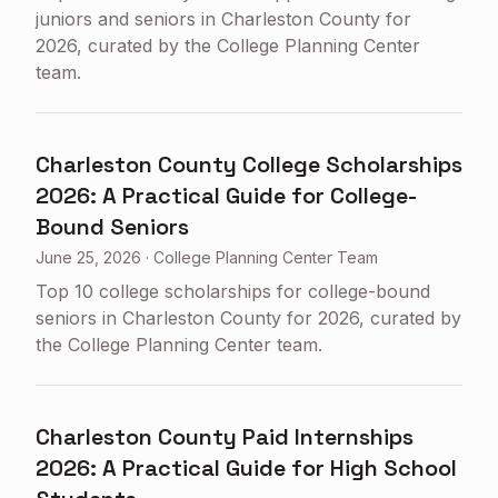
juniors and seniors in Charleston County for
2026, curated by the College Planning Center
team.
Charleston County College Scholarships
2026: A Practical Guide for College-
Bound Seniors
June 25, 2026
·
College Planning Center Team
Top 10 college scholarships for college-bound
seniors in Charleston County for 2026, curated by
the College Planning Center team.
Charleston County Paid Internships
2026: A Practical Guide for High School