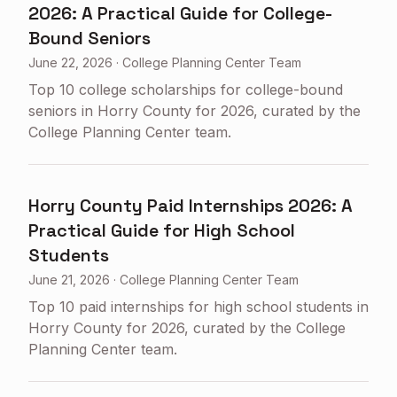
2026: A Practical Guide for College-
Bound Seniors
June 22, 2026
·
College Planning Center Team
Top 10 college scholarships for college-bound
seniors in Horry County for 2026, curated by the
College Planning Center team.
Horry County Paid Internships 2026: A
Practical Guide for High School
Students
June 21, 2026
·
College Planning Center Team
Top 10 paid internships for high school students in
Horry County for 2026, curated by the College
Planning Center team.