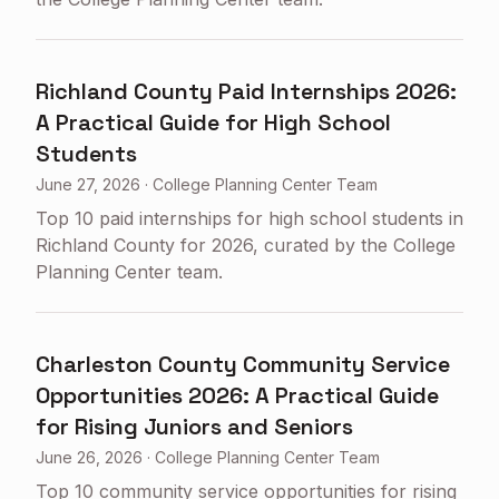
Richland County Paid Internships 2026:
A Practical Guide for High School
Students
June 27, 2026
·
College Planning Center Team
Top 10 paid internships for high school students in
Richland County for 2026, curated by the College
Planning Center team.
Charleston County Community Service
Opportunities 2026: A Practical Guide
for Rising Juniors and Seniors
June 26, 2026
·
College Planning Center Team
Top 10 community service opportunities for rising