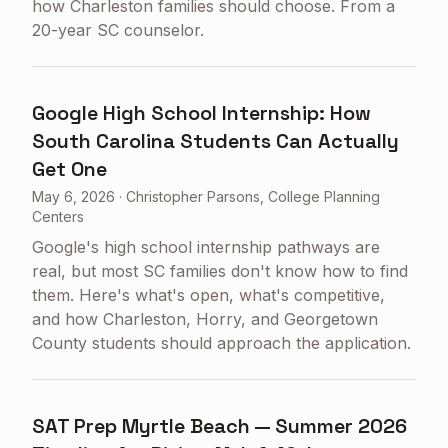
how Charleston families should choose. From a
20-year SC counselor.
Google High School Internship: How
South Carolina Students Can Actually
Get One
May 6, 2026
·
Christopher Parsons, College Planning
Centers
Google's high school internship pathways are
real, but most SC families don't know how to find
them. Here's what's open, what's competitive,
and how Charleston, Horry, and Georgetown
County students should approach the application.
SAT Prep Myrtle Beach — Summer 2026