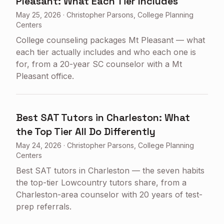
Pleasant: What Each Tier Includes
May 25, 2026
·
Christopher Parsons, College Planning
Centers
College counseling packages Mt Pleasant — what
each tier actually includes and who each one is
for, from a 20-year SC counselor with a Mt
Pleasant office.
Best SAT Tutors in Charleston: What
the Top Tier All Do Differently
May 24, 2026
·
Christopher Parsons, College Planning
Centers
Best SAT tutors in Charleston — the seven habits
the top-tier Lowcountry tutors share, from a
Charleston-area counselor with 20 years of test-
prep referrals.