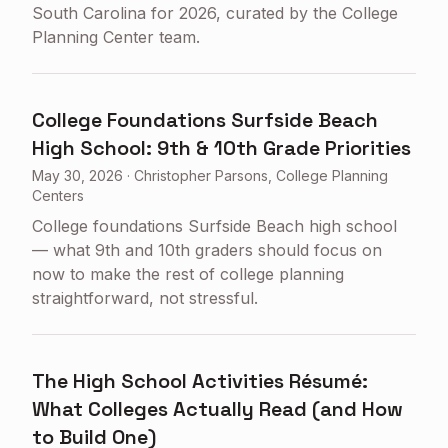
South Carolina for 2026, curated by the College
Planning Center team.
College Foundations Surfside Beach
High School: 9th & 10th Grade Priorities
May 30, 2026
·
Christopher Parsons, College Planning
Centers
College foundations Surfside Beach high school
— what 9th and 10th graders should focus on
now to make the rest of college planning
straightforward, not stressful.
The High School Activities Résumé:
What Colleges Actually Read (and How
to Build One)