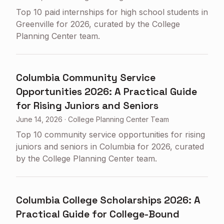
Top 10 paid internships for high school students in
Greenville for 2026, curated by the College
Planning Center team.
Columbia Community Service
Opportunities 2026: A Practical Guide
for Rising Juniors and Seniors
June 14, 2026
·
College Planning Center Team
Top 10 community service opportunities for rising
juniors and seniors in Columbia for 2026, curated
by the College Planning Center team.
Columbia College Scholarships 2026: A
Practical Guide for College-Bound