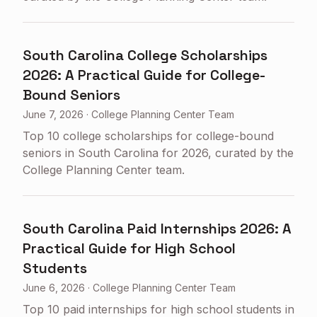
South Carolina College Scholarships
2026: A Practical Guide for College-
Bound Seniors
June 7, 2026
·
College Planning Center Team
Top 10 college scholarships for college-bound
seniors in South Carolina for 2026, curated by the
College Planning Center team.
South Carolina Paid Internships 2026: A
Practical Guide for High School
Students
June 6, 2026
·
College Planning Center Team
Top 10 paid internships for high school students in