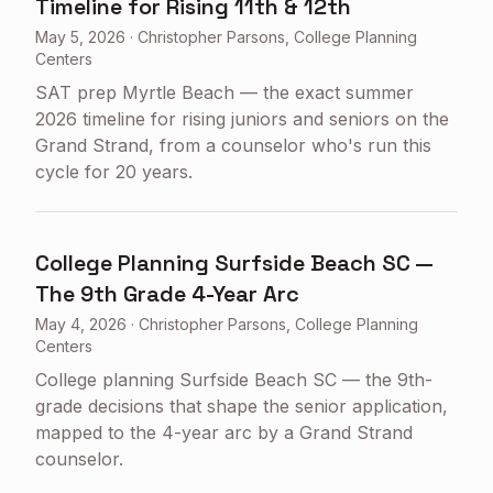
Timeline for Rising 11th & 12th
May 5, 2026
·
Christopher Parsons, College Planning
Centers
SAT prep Myrtle Beach — the exact summer
2026 timeline for rising juniors and seniors on the
Grand Strand, from a counselor who's run this
cycle for 20 years.
College Planning Surfside Beach SC —
The 9th Grade 4-Year Arc
May 4, 2026
·
Christopher Parsons, College Planning
Centers
College planning Surfside Beach SC — the 9th-
grade decisions that shape the senior application,
mapped to the 4-year arc by a Grand Strand
counselor.