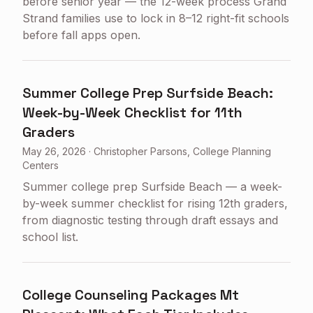
before senior year — the 12-week process Grand
Strand families use to lock in 8–12 right-fit schools
before fall apps open.
Summer College Prep Surfside Beach:
Week-by-Week Checklist for 11th
Graders
May 26, 2026
·
Christopher Parsons, College Planning
Centers
Summer college prep Surfside Beach — a week-
by-week summer checklist for rising 12th graders,
from diagnostic testing through draft essays and
school list.
College Counseling Packages Mt