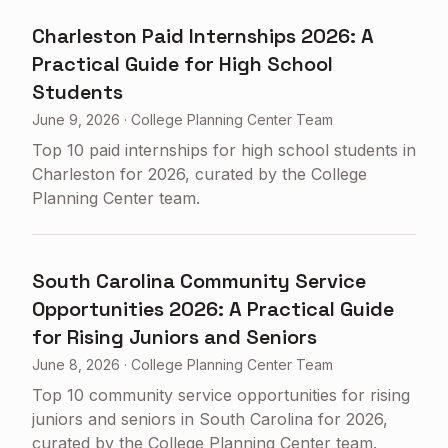
Charleston Paid Internships 2026: A
Practical Guide for High School
Students
June 9, 2026
·
College Planning Center Team
Top 10 paid internships for high school students in
Charleston for 2026, curated by the College
Planning Center team.
South Carolina Community Service
Opportunities 2026: A Practical Guide
for Rising Juniors and Seniors
June 8, 2026
·
College Planning Center Team
Top 10 community service opportunities for rising
juniors and seniors in South Carolina for 2026,
curated by the College Planning Center team.