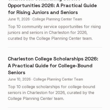
Opportunities 2026: A Practical Guide
for Rising Juniors and Seniors
June 11, 2026
·
College Planning Center Team
Top 10 community service opportunities for rising
juniors and seniors in Charleston for 2026,
curated by the College Planning Center team.
Charleston College Scholarships 2026:
A Practical Guide for College-Bound
Seniors
June 10, 2026
·
College Planning Center Team
Top 10 college scholarships for college-bound
seniors in Charleston for 2026, curated by the
College Planning Center team.