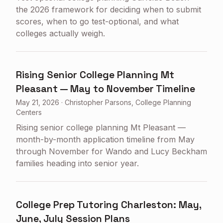
the 2026 framework for deciding when to submit
scores, when to go test-optional, and what
colleges actually weigh.
Rising Senior College Planning Mt
Pleasant — May to November Timeline
May 21, 2026
·
Christopher Parsons, College Planning
Centers
Rising senior college planning Mt Pleasant —
month-by-month application timeline from May
through November for Wando and Lucy Beckham
families heading into senior year.
College Prep Tutoring Charleston: May,
June, July Session Plans