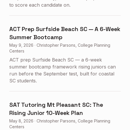
to score each candidate on.
ACT Prep Surfside Beach SC — A 6-Week
Summer Bootcamp
May 9, 2026
·
Christopher Parsons, College Planning
Centers
ACT prep Surfside Beach SC — a 6-week
summer bootcamp framework rising juniors can
run before the September test, built for coastal
SC students.
SAT Tutoring Mt Pleasant SC: The
Rising Junior 10-Week Plan
May 8, 2026
·
Christopher Parsons, College Planning
Centers