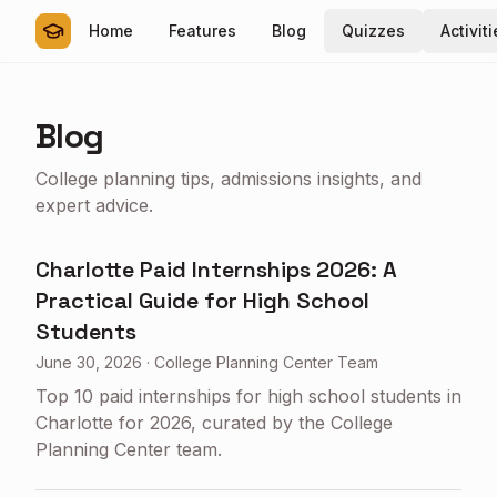
Home
Features
Blog
Quizzes
Activit
Blog
College planning tips, admissions insights, and
expert advice.
Charlotte Paid Internships 2026: A
Practical Guide for High School
Students
June 30, 2026
·
College Planning Center Team
Top 10 paid internships for high school students in
Charlotte for 2026, curated by the College
Planning Center team.