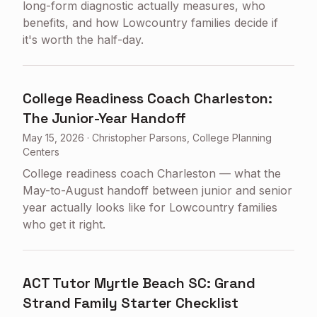
long-form diagnostic actually measures, who
benefits, and how Lowcountry families decide if
it's worth the half-day.
College Readiness Coach Charleston:
The Junior-Year Handoff
May 15, 2026
·
Christopher Parsons, College Planning
Centers
College readiness coach Charleston — what the
May-to-August handoff between junior and senior
year actually looks like for Lowcountry families
who get it right.
ACT Tutor Myrtle Beach SC: Grand
Strand Family Starter Checklist