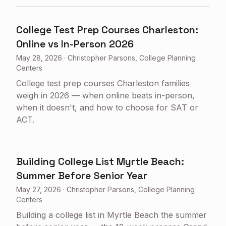
College Test Prep Courses Charleston:
Online vs In-Person 2026
May 28, 2026
·
Christopher Parsons, College Planning
Centers
College test prep courses Charleston families
weigh in 2026 — when online beats in-person,
when it doesn't, and how to choose for SAT or
ACT.
Building College List Myrtle Beach:
Summer Before Senior Year
May 27, 2026
·
Christopher Parsons, College Planning
Centers
Building a college list in Myrtle Beach the summer