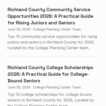
Richland County Community Service
Opportunities 2026: A Practical Guide
for Rising Juniors and Seniors
June 29, 2026
·
College Planning Center Team
Top 10 community service opportunities for rising
juniors and seniors in Richland County for 2026,
curated by the College Planning Center team.
Richland County College Scholarships
2026: A Practical Guide for College-
Bound Seniors
June 28, 2026
·
College Planning Center Team
Top 10 college scholarships for college-bound
seniors in Richland County for 2026, curated by
the College Planning Center team.