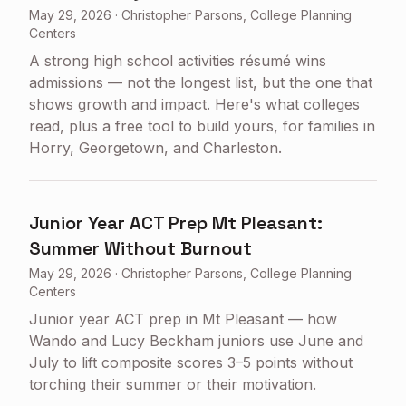
May 29, 2026
·
Christopher Parsons, College Planning
Centers
A strong high school activities résumé wins
admissions — not the longest list, but the one that
shows growth and impact. Here's what colleges
read, plus a free tool to build yours, for families in
Horry, Georgetown, and Charleston.
Junior Year ACT Prep Mt Pleasant:
Summer Without Burnout
May 29, 2026
·
Christopher Parsons, College Planning
Centers
Junior year ACT prep in Mt Pleasant — how
Wando and Lucy Beckham juniors use June and
July to lift composite scores 3–5 points without
torching their summer or their motivation.