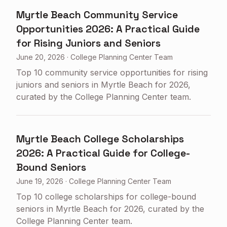
Myrtle Beach Community Service
Opportunities 2026: A Practical Guide
for Rising Juniors and Seniors
June 20, 2026
·
College Planning Center Team
Top 10 community service opportunities for rising
juniors and seniors in Myrtle Beach for 2026,
curated by the College Planning Center team.
Myrtle Beach College Scholarships
2026: A Practical Guide for College-
Bound Seniors
June 19, 2026
·
College Planning Center Team
Top 10 college scholarships for college-bound
seniors in Myrtle Beach for 2026, curated by the
College Planning Center team.