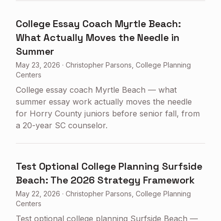
College Essay Coach Myrtle Beach:
What Actually Moves the Needle in
Summer
May 23, 2026
·
Christopher Parsons, College Planning
Centers
College essay coach Myrtle Beach — what
summer essay work actually moves the needle
for Horry County juniors before senior fall, from
a 20-year SC counselor.
Test Optional College Planning Surfside
Beach: The 2026 Strategy Framework
May 22, 2026
·
Christopher Parsons, College Planning
Centers
Test optional college planning Surfside Beach —