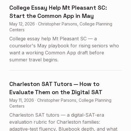
College Essay Help Mt Pleasant SC:
Start the Common App in May
May 12, 2026
·
Christopher Parsons, College Planning
Centers
College essay help Mt Pleasant SC — a
counselor's May playbook for rising seniors who
want a working Common App draft before
summer travel begins.
Charleston SAT Tutors — How to
Evaluate Them on the Digital SAT
May 11, 2026
·
Christopher Parsons, College Planning
Centers
Charleston SAT tutors — a digital-SAT-era
evaluation rubric for Charleston families:
adaptive-test fluency, Bluebook depth, and what