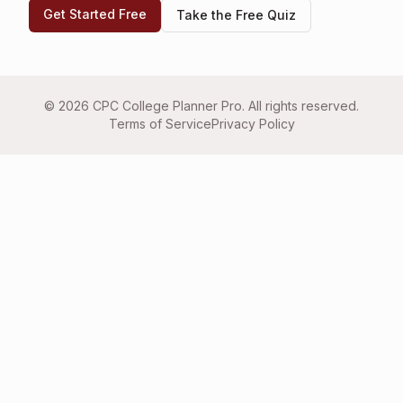
Get Started Free
Take the Free Quiz
©
2026
CPC College Planner Pro. All rights reserved.
Terms of Service
Privacy Policy