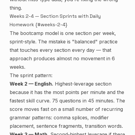
thing.
Weeks 2-4 — Section Sprints with Daily
Homework {#weeks-2-4}
The bootcamp model is one section per week,
sprint-style. The mistake is "balanced" practice
that touches every section every day — that
approach produces almost no movement in 6
weeks.
The sprint pattern:
Week 2 — English.
Highest-leverage section
because it has the most points per minute and the
fastest skill curve. 75 questions in 45 minutes. The
score moves fast on a small number of recurring
grammar patterns: comma splices, modifier
placement, sentence fragments, transition words.
Week 3 — Math.
Second-highest leverage if there