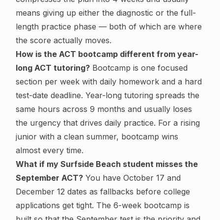
means giving up either the diagnostic or the full-
length practice phase — both of which are where
the score actually moves.
How is the ACT bootcamp different from year-
long ACT tutoring?
Bootcamp is one focused
section per week with daily homework and a hard
test-date deadline. Year-long tutoring spreads the
same hours across 9 months and usually loses
the urgency that drives daily practice. For a rising
junior with a clean summer, bootcamp wins
almost every time.
What if my Surfside Beach student misses the
September ACT?
You have October 17 and
December 12 dates as fallbacks before college
applications get tight. The 6-week bootcamp is
built so that the September test is the priority and