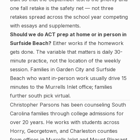
one fall retake is the safety net — not three
retakes spread across the school year competing
with essays and supplements.
Should we do ACT prep at home or in person in
Surfside Beach?
Either works if the homework
gets done. The variable that matters is daily 30-
minute practice, not the location of the weekly
session. Families in Garden City and Surfside
Beach who want in-person work usually drive 15
minutes to the Murrells Inlet office; families
further south pick virtual.
Christopher Parsons has been counseling South
Carolina families through college admissions for
over 20 years. He works with students across
Horry, Georgetown, and Charleston counties
from offices in Murrells Inlet and Mount Pleasant.