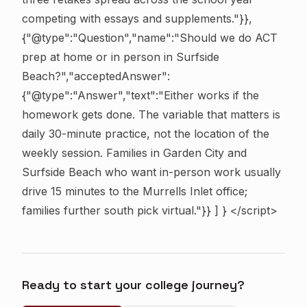
competing with essays and supplements."}},
{"@type":"Question","name":"Should we do ACT
prep at home or in person in Surfside
Beach?","acceptedAnswer":
{"@type":"Answer","text":"Either works if the
homework gets done. The variable that matters is
daily 30-minute practice, not the location of the
weekly session. Families in Garden City and
Surfside Beach who want in-person work usually
drive 15 minutes to the Murrells Inlet office;
families further south pick virtual."}} ] } </script>
Ready to start your college journey?