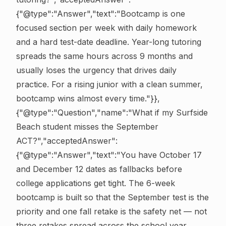
{"@type":"Answer","text":"Bootcamp is one
focused section per week with daily homework
and a hard test-date deadline. Year-long tutoring
spreads the same hours across 9 months and
usually loses the urgency that drives daily
practice. For a rising junior with a clean summer,
bootcamp wins almost every time."}},
{"@type":"Question","name":"What if my Surfside
Beach student misses the September
ACT?","acceptedAnswer":
{"@type":"Answer","text":"You have October 17
and December 12 dates as fallbacks before
college applications get tight. The 6-week
bootcamp is built so that the September test is the
priority and one fall retake is the safety net — not
three retakes spread across the school year