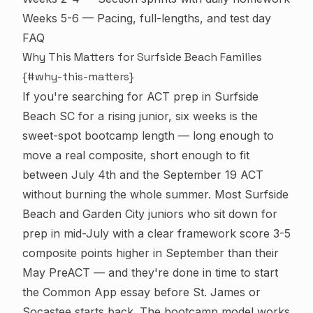
Weeks 5-6 — Pacing, full-lengths, and test day
FAQ
Why This Matters for Surfside Beach Families
{#why-this-matters}
If you're searching for ACT prep in Surfside
Beach SC for a rising junior, six weeks is the
sweet-spot bootcamp length — long enough to
move a real composite, short enough to fit
between July 4th and the September 19 ACT
without burning the whole summer. Most Surfside
Beach and Garden City juniors who sit down for
prep in mid-July with a clear framework score 3-5
composite points higher in September than their
May PreACT — and they're done in time to start
the Common App essay before St. James or
Socastee starts back. The bootcamp model works