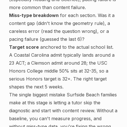
more common than content failure.
Miss-type breakdown
for each section. Was it a
content gap (didn't know the geometry rule), a
careless error (read the question wrong), or a
pacing failure (guessed the last 6)?
Target score
anchored to the actual school list.
A Coastal Carolina admit typically lands around a
23 ACT; a Clemson admit around 28; the USC
Honors College middle 50% sits at 32-35, so a
serious Honors target is 32+. The right target
shapes the next 5 weeks.
The single biggest mistake Surfside Beach families
make at this stage is letting a tutor skip the
diagnostic and start with content review. Without a
baseline, you can't measure progress, and
without miss-type data, you're fixing the wrong