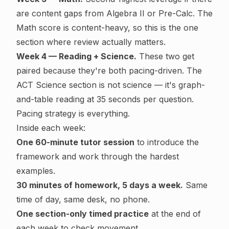
are content gaps from Algebra II or Pre-Calc. The
Math score is content-heavy, so this is the one
section where review actually matters.
Week 4 — Reading + Science.
These two get
paired because they're both pacing-driven. The
ACT Science section is not science — it's graph-
and-table reading at 35 seconds per question.
Pacing strategy is everything.
Inside each week:
One 60-minute tutor session
to introduce the
framework and work through the hardest
examples.
30 minutes of homework, 5 days a week.
Same
time of day, same desk, no phone.
One section-only timed practice
at the end of
each week to check movement.