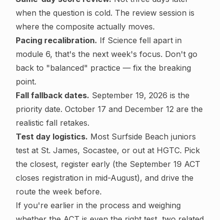
when the question is cold. The review session is
where the composite actually moves.
Pacing recalibration.
If Science fell apart in
module 6, that's the next week's focus. Don't go
back to "balanced" practice — fix the breaking
point.
Fall fallback dates.
September 19, 2026 is the
priority date. October 17 and December 12 are the
realistic fall retakes.
Test day logistics.
Most Surfside Beach juniors
test at St. James, Socastee, or out at HGTC. Pick
the closest, register early (the September 19 ACT
closes registration in mid-August), and drive the
route the week before.
If you're earlier in the process and weighing
whether the ACT is even the right test, two related