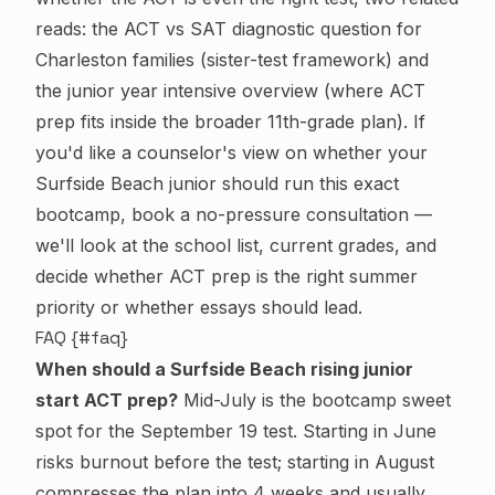
reads:
the ACT vs SAT diagnostic question for
Charleston families
(sister-test framework) and
the junior year intensive overview
(where ACT
prep fits inside the broader 11th-grade plan). If
you'd like a counselor's view on whether your
Surfside Beach junior should run this exact
bootcamp,
book a no-pressure consultation
—
we'll look at the school list, current grades, and
decide whether ACT prep is the right summer
priority or whether essays should lead.
FAQ {#faq}
When should a Surfside Beach rising junior
start ACT prep?
Mid-July is the bootcamp sweet
spot for the September 19 test. Starting in June
risks burnout before the test; starting in August
compresses the plan into 4 weeks and usually