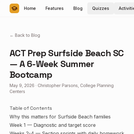
Home
Features
Blog
Quizzes
Activit
← Back to Blog
ACT Prep Surfside Beach SC
— A 6-Week Summer
Bootcamp
May 9, 2026
·
Christopher Parsons, College Planning
Centers
Table of Contents
Why this matters for Surfside Beach families
Week 1 — Diagnostic and target score
Weeks 2-4 — Section sprints with daily homework