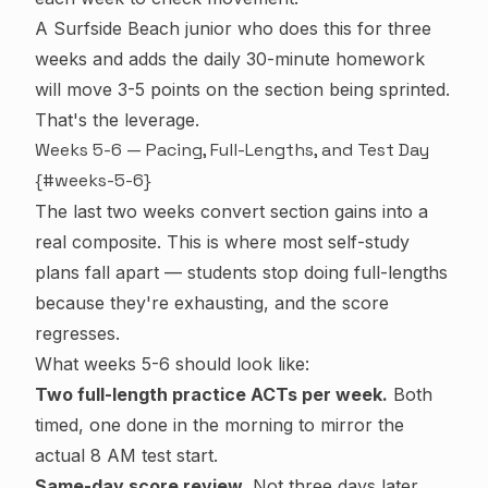
A Surfside Beach junior who does this for three
weeks and adds the daily 30-minute homework
will move 3-5 points on the section being sprinted.
That's the leverage.
Weeks 5-6 — Pacing, Full-Lengths, and Test Day
{#weeks-5-6}
The last two weeks convert section gains into a
real composite. This is where most self-study
plans fall apart — students stop doing full-lengths
because they're exhausting, and the score
regresses.
What weeks 5-6 should look like:
Two full-length practice ACTs per week.
Both
timed, one done in the morning to mirror the
actual 8 AM test start.
Same-day score review.
Not three days later