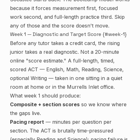
because it forces measurement first, focused
work second, and full-length practice third. Skip
any of those and the score doesn't move.
Week 1 — Diagnostic and Target Score {#week-1}
Before any tutor takes a credit card, the rising
junior takes a real diagnostic. Not a 20-minute
online "score estimate." A full-length, timed,
scored ACT — English, Math, Reading, Science,
optional Writing — taken in one sitting in a quiet
room at home or in the Murrells Inlet office.
What week 1 should produce:
Composite + section scores
so we know where
the gaps live.
Pacing report
— minutes per question per
section. The ACT is brutally time-pressured
(especially Reading and Science); pacing failure is