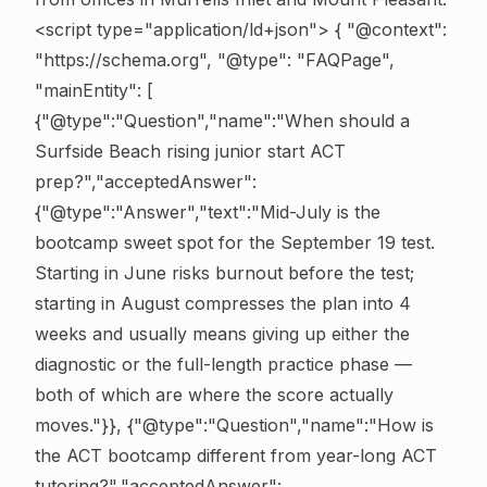
<script type="application/ld+json"> { "@context":
"https://schema.org", "@type": "FAQPage",
"mainEntity": [
{"@type":"Question","name":"When should a
Surfside Beach rising junior start ACT
prep?","acceptedAnswer":
{"@type":"Answer","text":"Mid-July is the
bootcamp sweet spot for the September 19 test.
Starting in June risks burnout before the test;
starting in August compresses the plan into 4
weeks and usually means giving up either the
diagnostic or the full-length practice phase —
both of which are where the score actually
moves."}}, {"@type":"Question","name":"How is
the ACT bootcamp different from year-long ACT
tutoring?","acceptedAnswer":