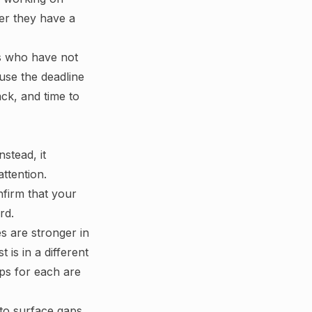
er they have a
ts who have not
use the deadline
ck, and time to
nstead, it
ttention.
nfirm that your
rd.
es are stronger in
is in a different
eps for each are
 to surface gaps