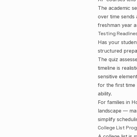
The academic se
over time sends 
freshman year an
Testing Readine
Has your studen
structured prepa
The quiz assesse
timeline is reali
sensitive element
for the first tim
ability.
For families in H
landscape — man
simplify schedul
College List Pro
A college list is