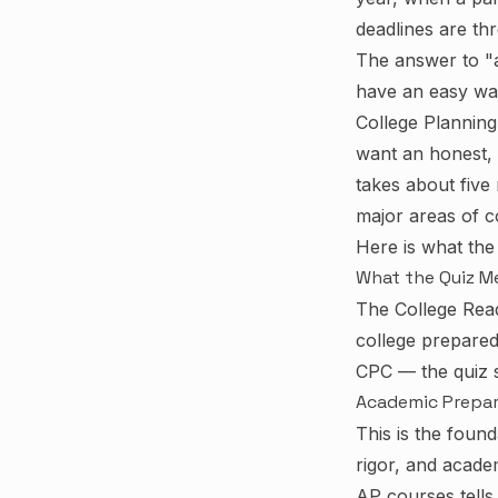
deadlines are th
The answer to "a
have an easy way
College Planning 
want an honest, s
takes about five
major areas of c
Here is what the
What the Quiz M
The College Read
college prepared
CPC — the quiz s
Academic Prepa
This is the foun
rigor, and acade
AP courses tells 