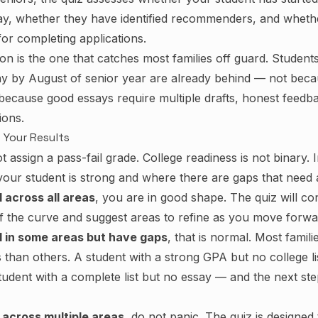
say, whether they have identified recommenders, and wheth
 for completing applications.
on is the one that catches most families off guard. Studen
say by August of senior year are already behind — not beca
because good essays require multiple drafts, honest feedba
ions.
 Your Results
 assign a pass-fail grade. College readiness is not binary. I
 your student is strong and where there are gaps that need a
l across all areas
, you are in good shape. The quiz will co
of the curve and suggest areas to refine as you move forwa
ll in some areas but have gaps
, that is normal. Most famili
han others. A student with a strong GPA but no college list 
student with a complete list but no essay — and the next st
 across multiple areas
, do not panic. The quiz is designed