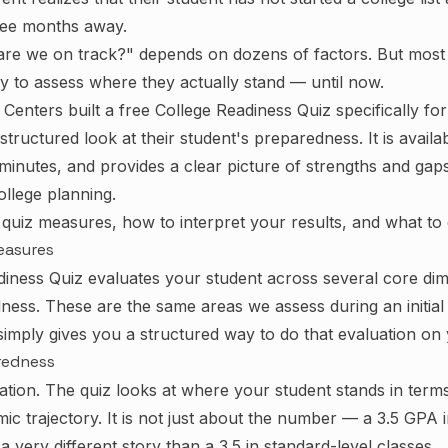
ree months away.
re we on track?" depends on dozens of factors. But most 
 to assess where they actually stand — until now.
Centers built a free College Readiness Quiz specifically fo
tructured look at their student's preparedness. It is availa
 minutes, and provides a clear picture of strengths and gap
ollege planning.
 quiz measures, how to interpret your results, and what to
easures
iness Quiz evaluates your student across several core di
ness. These are the same areas we assess during an initial 
imply gives you a structured way to do that evaluation on
redness
dation. The quiz looks at where your student stands in ter
mic trajectory. It is not just about the number — a 3.5 GPA
a very different story than a 3.5 in standard-level classes.