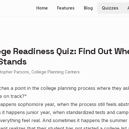
Home
Features
Blog
Quizzes
ege Readiness Quiz: Find Out Wh
Stands
stopher Parsons, College Planning Centers
ches a point in the college planning process where they a
e on track?"
appens sophomore year, when the process still feels abstr
it happens junior year, when standardized tests and campu
erything feel real. And sometimes it happens the summer 
nt realizes that their student has not started a college list