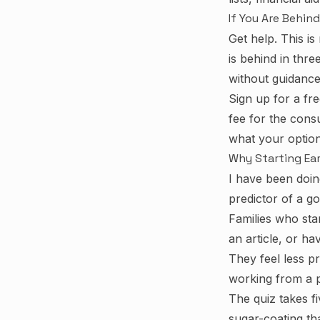
If You Are Behind
Get help. This is 
is behind in thre
without guidance 
Sign up for a fr
fee for the cons
what your option
Why Starting Ear
I have been doin
predictor of a go
Families who sta
an article, or h
They feel less p
working from a pl
The quiz takes f
sugar-coating th