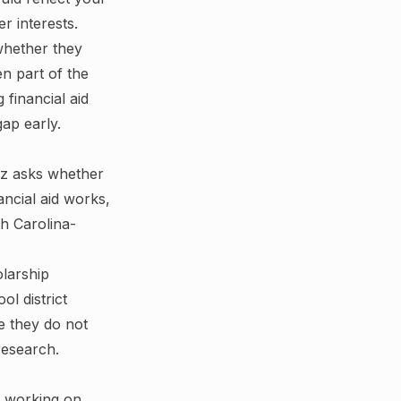
r interests.
whether they
en part of the
 financial aid
ap early.
uiz asks whether
ncial aid works,
h Carolina-
olarship
l district
e they do not
research.
d working on