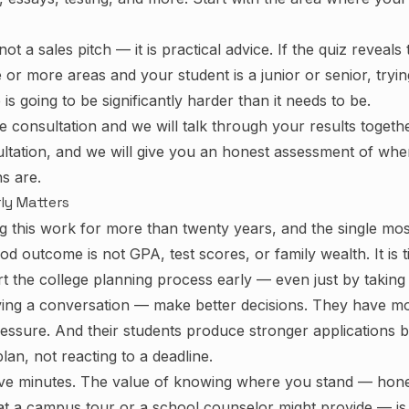
not a sales pitch — it is practical advice. If the quiz reveals
e or more areas and your student is a junior or senior, tryi
is going to be significantly harder than it needs to be.
ee consultation
and we will talk through your results togethe
ultation, and we will give you an honest assessment of wh
s are.
ly Matters
g this work for more than twenty years, and the single mos
od outcome is not GPA, test scores, or family wealth. It is t
rt the college planning process early — even just by taking 
aving a conversation — make better decisions. They have mo
ressure. And their students produce stronger applications 
an, not reacting to a deadline.
ive minutes. The value of knowing where you stand — hones
at a campus tour or a school counselor might provide — i