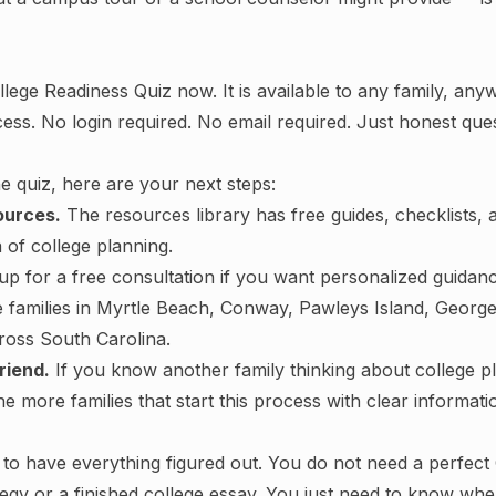
llege Readiness Quiz now
. It is available to any family, an
cess. No login required. No email required. Just honest que
he quiz, here are your next steps:
ources.
The
resources library
has free guides, checklists, 
 of college planning.
up for a free consultation
if you want personalized guidan
e families in Myrtle Beach, Conway, Pawleys Island, Geor
ross South Carolina.
riend.
If you know another family thinking about college p
e more families that start this process with clear informatio
to have everything figured out. You do not need a perfect 
tegy or a finished college essay. You just need to know wh