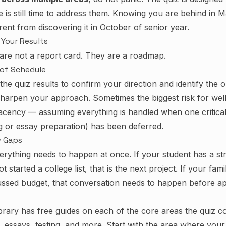
e is still time to address them. Knowing you are behind in M
erent from discovering it in October of senior year.
Your Results
 are not a report card. They are a roadmap.
 of Schedule
the quiz results to confirm your direction and identify the 
harpen your approach. Sometimes the biggest risk for wel
lacency — assuming everything is handled when one critical
ng or essay preparation) has been deferred.
w Gaps
everything needs to happen at once. If your student has a s
t started a college list, that is the next project. If your fami
ussed budget, that conversation needs to happen before ap
brary
has free guides on each of the core areas the quiz c
aid, essays, testing, and more. Start with the area where your 