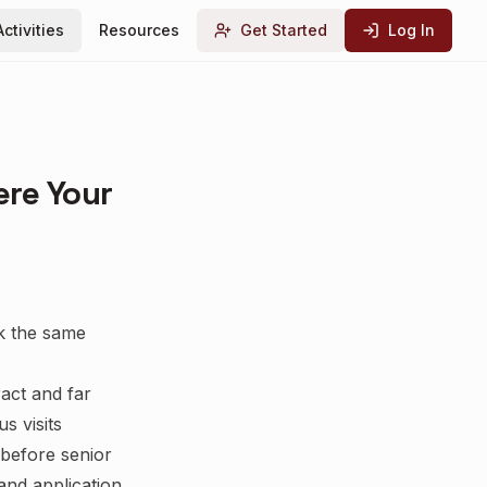
Activities
Resources
Get Started
Log In
ere Your
sk the same
act and far
s visits
before senior
 and application