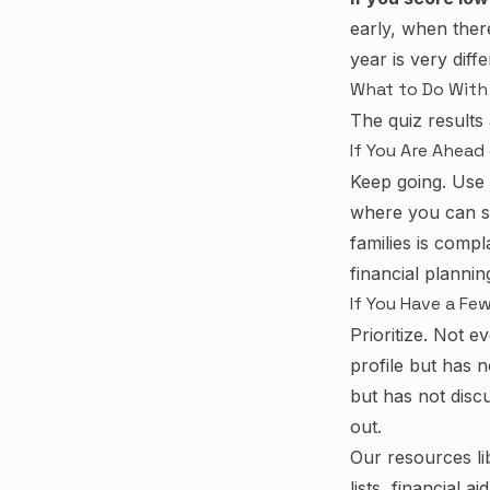
early, when ther
year is very diff
What to Do With 
The quiz results
If You Are Ahead
Keep going. Use 
where you can s
families is comp
financial planni
If You Have a Fe
Prioritize. Not 
profile but has no
but has not disc
out.
Our
resources li
lists, financial 