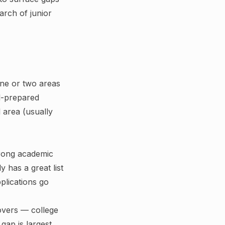
arch of junior
one or two areas
l-prepared
 area (usually
trong academic
ly has a great list
plications go
overs — college
gap is largest.