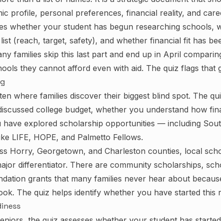
c profile, personal preferences, financial reality, and caree
tes whether your student has begun researching schools, 
ist (reach, target, safety), and whether financial fit has be
y families skip this last part and end up in April comparing
ools they cannot afford even with aid. The quiz flags that g
ng
ften where families discover their biggest blind spot. The q
discussed college budget, whether you understand how fina
have explored scholarship opportunities — including Sout
like LIFE, HOPE, and Palmetto Fellows.
oss Horry, Georgetown, and Charleston counties, local sch
ajor differentiator. There are community scholarships, schoo
dation grants that many families never hear about becaus
ok. The quiz helps identify whether you have started this 
diness
seniors, the quiz assesses whether your student has starte