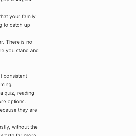
 that your family
ng to catch up
r. There is no
ere you stand and
t consistent
iming.
a quiz, reading
re options.
because they are
tly, without the
s worth far more