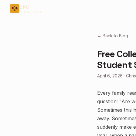
CPC
PLANNER PRO
← Back to Blog
Free Coll
Student 
April 6, 2026
·
Chri
Every family rea
question: "Are w
Sometimes this h
away. Sometimes 
suddenly make ev
year, when a pare