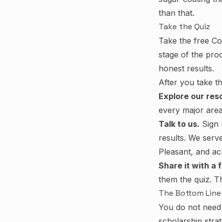
than that.
Take the Quiz
Take the free Co
stage of the pro
honest results.
After you take t
Explore our res
every major area
Talk to us.
Sign 
results. We serv
Pleasant, and ac
Share it with a f
them the quiz. Th
The Bottom Line
You do not need 
scholarship stra