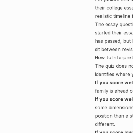
their college es
realistic timeline
The essay questi
started their es
has passed, but 
sit between revis
How to Interpret
The quiz does not
identifies where
If you score wel
family is ahead 
If you score we
some dimensions t
position than a 
different.
If you score low