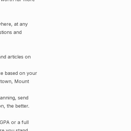
ywhere, at any
stions and
and articles on
ce based on your
getown, Mount
lanning, send
n, the better.
GPA or a full
ere you stand