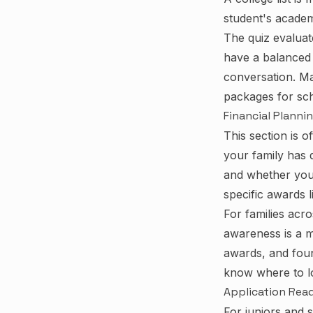
student's academi
The quiz evalua
have a balanced l
conversation. Man
packages for sch
Financial Planni
This section is o
your family has 
and whether you 
specific awards 
For families acr
awareness is a m
awards, and foun
know where to lo
Application Rea
For juniors and 