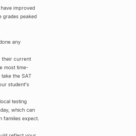
s have improved
se grades peaked
 done any
 their current
the most time-
to take the SAT
our student's
ocal testing
 day, which can
 families expect.
ould reflect your