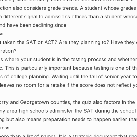
ction also considers grade trends. A student whose grade
a different signal to admissions offices than a student who
d have been declining since.
ss
t taken the SAT or ACT? Are they planning to? Have they
ration?
s where your student is in the testing process and whether
stic. This is particularly important because testing is one of 
s of college planning. Waiting until the fall of senior year 
e leaves no room for a retake if the score does not reflect y
orry and Georgetown counties, the quiz also factors in the l
y area high schools administer the SAT during the school
ing but also means preparation needs to happen earlier than
gress
 more than a list of names. It is a strategic document that sh