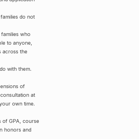
families do not
r families who
ble to anyone,
s across the
 do with them.
mensions of
consultation at
 your own time.
ms of GPA, course
 in honors and