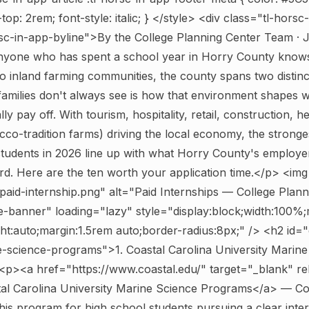
op: 2rem; font-style: italic; } </style>
<div class="tl-horsc-
sc-in-app-byline">By the College Planning Center Team · 
one who has spent a school year in Horry County knows
o inland farming communities, the county spans two distin
 families don't always see is how that environment shapes 
lly pay off. With tourism, hospitality, retail, construction, h
cco-tradition farms) driving the local economy, the stronge
students in 2026 line up with what Horry County's employe
ard. Here are the ten worth your application time.</p>
<img
aid-internship.png" alt="Paid Internships — College Plann
e-banner" loading="lazy" style="display:block;width:100%
ht:auto;margin:1.5rem auto;border-radius:8px;" />
<h2 id="
e-science-programs">1. Coastal Carolina University Marine
p><a href="https://www.coastal.edu/" target="_blank" r
al Carolina University Marine Science Programs</a> — Coa
his program for high school students pursuing a clear interes