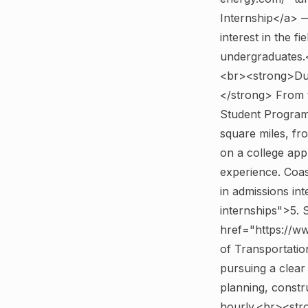
Internship</a> —
interest in the f
undergraduates.
<br><strong>Dur
</strong> From 
Student Program
square miles, fr
on a college app
experience. Coast
in admissions in
internships">5.
href="https://w
of Transportati
pursuing a clear 
planning, const
hourly.<br><st