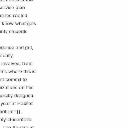
service plan
milies rooted
d know what gets
unty students
dence and grit,
sually
 involved. from
ns where this is
n't commit to
zations on this
licitly designed
 year at Habitat
nfirm."}},
ty students to
s. The Aquarium,