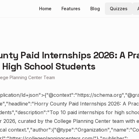
Home
Features
Blog
Quizzes
nty Paid Internships 2026: A Pr
r High School Students
lege Planning Center Team
plication/ld+json">{"@context":"https://schema.org","@gr
le","headline":"Horry County Paid Internships 2026: A Pract
ents","description":"Top 10 paid internships for high schoo
 2026, curated by the College Planning Center team with elig
ocal context.","author":{"@type":"Organization","name":"Co
l":"https://collegeplanningcenters.com/"},"publisher":