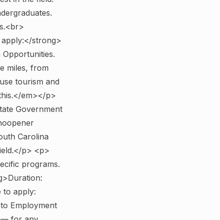
ndergraduates.
s.<br>
apply:</strong>
Opportunities.
e miles, from
ause tourism and
 this.</em></p>
State Government
"noopener
outh Carolina
field.</p> <p>
pecific programs.
g>Duration:
to apply:
e to Employment
 — for any