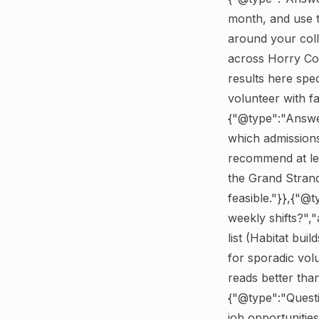
month, and use t
around your coll
across Horry Co
results here spe
volunteer with 
{"@type":"Answer
which admissions
recommend at le
the Grand Strand
feasible."}},{"@
weekly shifts?",
list (Habitat bui
for sporadic vol
reads better tha
{"@type":"Quest
job opportuniti