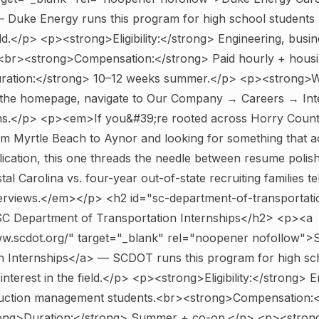
 Duke Energy runs this program for high school students 
ield.</p> <p><strong>Eligibility:</strong> Engineering, busin
<br><strong>Compensation:</strong> Paid hourly + housin
ation:</strong> 10–12 weeks summer.</p> <p><strong>W
the homepage, navigate to Our Company → Careers → Int
s.</p> <p><em>If you&#39;re rooted across Horry Count
om Myrtle Beach to Aynor and looking for something that a
lication, this one threads the needle between resume polis
al Carolina vs. four-year out-of-state recruiting families te
terviews.</em></p>
<h2 id="sc-department-of-transportati
 SC Department of Transportation Internships</h2> <p><a
ww.scdot.org/" target="_blank" rel="noopener nofollow"
on Internships</a> — SCDOT runs this program for high sc
interest in the field.</p> <p><strong>Eligibility:</strong> E
ruction management students.<br><strong>Compensation:<
rong>Duration:</strong> Summer + co-op.</p> <p><stron