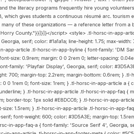
and the literacy programs frequently hire young volunteers 
18, which gives students a continuous résumé arc. tourism ex
f many of these organizations — a reference letter from 
n Horry County."}}]}]}</script>
<style> .tl-horsc-in-app-artic
 Georgia, serif; color: #1a1a1a; line-height: 1.75; max-width
-in-app-article .tl-horsc-in-app-byline { font-family: 'DM San
ont-size: 0.9rem; margin: 0 0 2rem 0; letter-spacing: 0.04em
font-family: 'Playfair Display', Georgia, serif; color: #3D5A3E
ght: 700; margin-top: 2.2rem; margin-bottom: 0.6rem; } .tl-
n: 0 0 1rem 0; font-size: 1rem; } .tl-horsc-in-app-article a {
underline; } .tl-horsc-in-app-article .tl-horsc-in-app-faq { 
; border-top: 1px solid #E8DCC6; } .tl-horsc-in-app-article
-size: 1.5rem; } .tl-horsc-in-app-article .tl-horsc-in-app-faq
erif; font-weight: 600; color: #3D5A3E; margin-top: 1.5rem;
orsc-in-app-faq-a { font-family: 'Source Serif 4', Georgia, s
sc-in-app-article .tl-horsc-in-app-footer-meta { color: #5C5