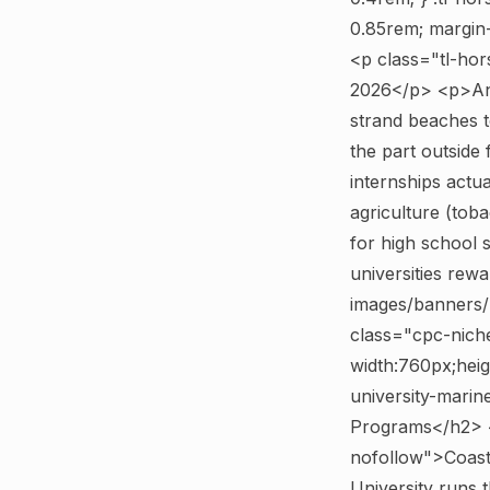
0.85rem; margin-t
<p class="tl-hor
2026</p> <p>Any
strand beaches t
the part outside
internships actua
agriculture (toba
for high school 
universities rew
images/banners/p
class="cpc-nich
width:760px;heig
university-marin
Programs</h2> <
nofollow">Coast
University runs t