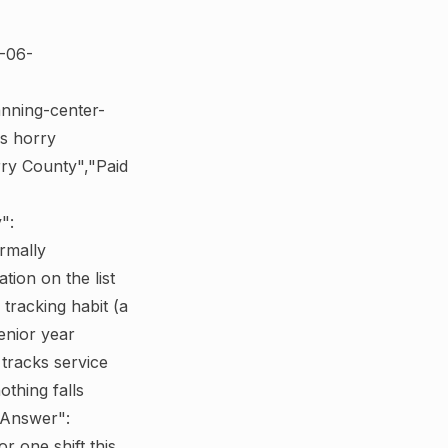
6-06-
anning-center-
ps horry
rry County","Paid
":
rmally
ion on the list
 tracking habit (a
enior year
tracks service
thing falls
dAnswer":
r one shift this