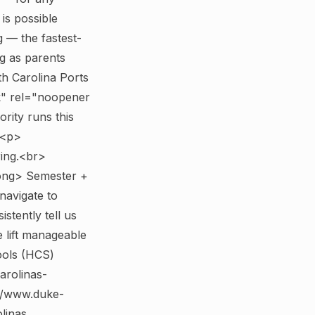
is possible
 — the fastest-
ig as parents
th Carolina Ports
k" rel="noopener
rity runs this
 <p>
ring.<br>
ong> Semester +
avigate to
tently tell us
e lift manageable
ools (HCS)
arolinas-
://www.duke-
linas