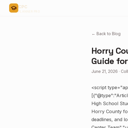
CPC
PLANNER PRO
← Back to Blog
Horry Cou
Guide fo
June 21, 2026
·
Col
<script type="ap
[{"@type":"Artic
High School Stud
Horry County for
deadlines, and l
Center Team","ur