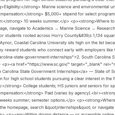
Eligibility:</strong> Marine science and environmental u
pensation:</strong> $5,000+ stipend for select program
n:</strong> 10 weeks summer.</p> <p><strong>Where to 
ge, navigate to Academics → Marine Science → Research 
 students rooted across Horry County&#39;s 1,134 squar
Aynor, Coastal Carolina University sits high on the list bec
my reward students who connect early with employers like
arolina-state-government-internships">2. South Carolina 
> <p><a href="https://www.sc.gov/" target="_blank" rel=
 Carolina State Government Internships</a> — State of S
 for high school students pursuing a clear interest in the 
ty:</strong> College students; HS juniors and seniors for s
pensation:</strong> Paid (varies by agency).<br><stron
 weeks summer; semester options.</p> <p><strong>Where 
the homepage, search &quot;internships&quot; or navigat
p> <p><em>Within driving distance — or accessible online