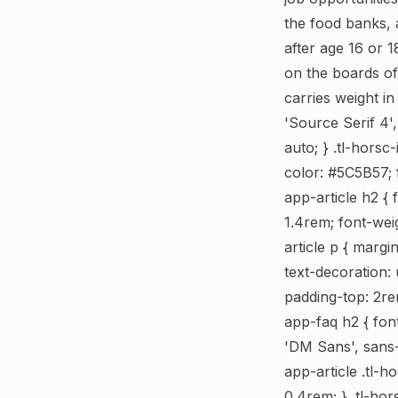
the food banks, 
after age 16 or 
on the boards o
carries weight i
'Source Serif 4',
auto; } .tl-horsc
color: #5C5B57; f
app-article h2 { 
1.4rem; font-wei
article p { margi
text-decoration: 
padding-top: 2rem
app-faq h2 { font
'DM Sans', sans-s
app-article .tl-h
0.4rem; } .tl-hor