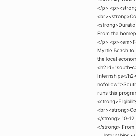
</p> <p><strong>
<br><strong>Com
<strong>Duratio
From the homepa
</p> <p><em>For
Myrtle Beach to 
the local econo
<h2 id="south-c
Internships</h2
nofollow">South
runs this program
<strong>Eligibili
<br><strong>Com
</strong> 10–12
</strong> From 
→ Internships.</