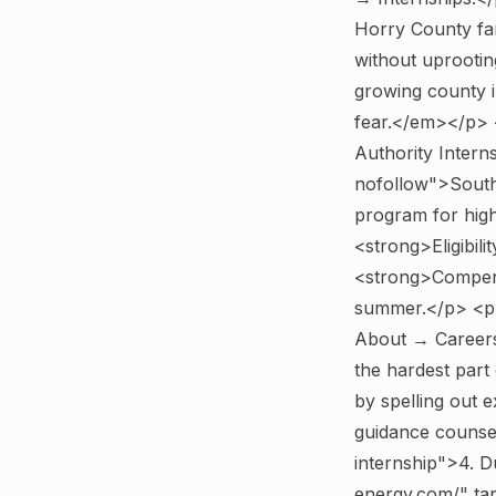
Horry County fam
without uprootin
growing county i
fear.</em></p>
Authority Inter
nofollow">South 
program for high
<strong>Eligibili
<strong>Compens
summer.</p> <p>
About → Careers
the hardest part 
by spelling out 
guidance counse
internship">4. 
energy.com/" ta