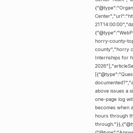
{"@type":"Organ
Center","url":"h
21T14:00:00","d
{"@type":"WebPa
horry-county-top
county","horry c
Internships for 
2026"],"articleS
[{"@type":"Ques
documented?","a
above issues a si
one-page log wit
becomes when app
hours through th
through."}},{"@
{"@type":"Answer"