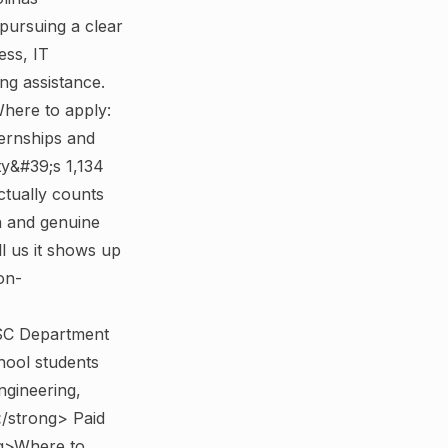
pursuing a clear
ess, IT
g assistance.
here to apply:
ernships and
y&#39;s 1,134
ctually counts
h and genuine
ll us it shows up
on-
>SC Department
hool students
ngineering,
/strong> Paid
g>Where to