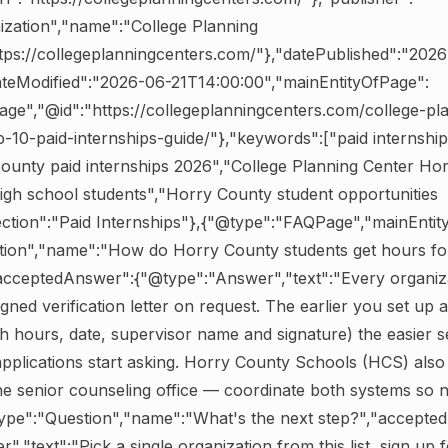
ization","name":"College Planning
ttps://collegeplanningcenters.com/"},"datePublished":"202
ateModified":"2026-06-21T14:00:00","mainEntityOfPage":
ge","@id":"https://collegeplanningcenters.com/college-pl
-10-paid-internships-guide/"},"keywords":["paid internshi
ounty paid internships 2026","College Planning Center Ho
high school students","Horry County student opportunities
ection":"Paid Internships"},{"@type":"FAQPage","mainEntity
tion","name":"How do Horry County students get hours fo
cceptedAnswer":{"@type":"Answer","text":"Every organizat
gned verification letter on request. The earlier you set up a
h hours, date, supervisor name and signature) the easier s
lications start asking. Horry County Schools (HCS) also 
e senior counseling office — coordinate both systems so no
type":"Question","name":"What's the next step?","accepte
,"text":"Pick a single organization from this list, sign up fo