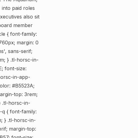
into paid roles
ecutives also sit
a board member
le { font-family:
: 760px; margin: 0
s', sans-serif;
; } .tl-horsc-in-
; font-size:
horsc-in-app-
 color: #B5523A;
margin-top: 3rem;
 .tl-horsc-in-
-q { font-family:
 } .tl-horsc-in-
erif; margin-top:
B57; font-size: