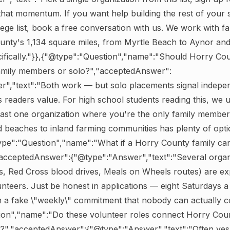
hat momentum. If you want help building the rest of your 
ege list, book a free conversation with us. We work with fa
unty's 1,134 square miles, from Myrtle Beach to Aynor an
cifically."}},{"@type":"Question","name":"Should Horry Co
family members or solo?","acceptedAnswer":
","text":"Both work — but solo placements signal indepen
 readers value. For high school students reading this, we u
ast one organization where you're the only family member
 beaches to inland farming communities has plenty of optio
type":"Question","name":"What if a Horry County family ca
"acceptedAnswer":{"@type":"Answer","text":"Several organi
lds, Red Cross blood drives, Meals on Wheels routes) are exp
unteers. Just be honest in applications — eight Saturdays a
n a fake \"weekly\" commitment that nobody can actually co
ion","name":"Do these volunteer roles connect Horry Coun
es?","acceptedAnswer":{"@type":"Answer","text":"Often ye