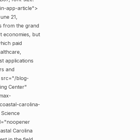
in-app-article">
June 21,
 from the grand
ct economies, but
which paid
ealthcare,
st applications
rs and
 src="/blog-
ing Center"
;max-
coastal-carolina-
 Science
el="noopener
stal Carolina
t in the field.