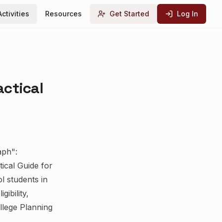
Activities
Resources
Get Started
Log In
actical
aph":
ical Guide for
l students in
ibility,
llege Planning