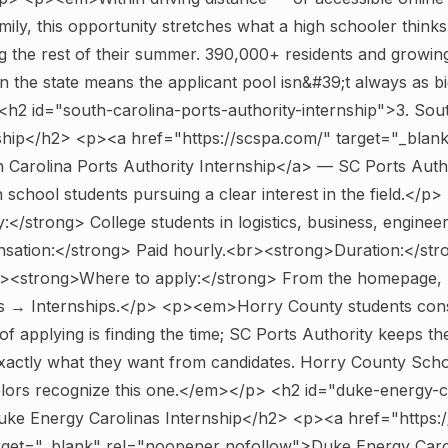
ily, this opportunity stretches what a high schooler thinks 
g the rest of their summer. 390,000+ residents and growing
n the state means the applicant pool isn&#39;t always as b
<h2 id="south-carolina-ports-authority-internship">3. Sou
nship</h2> <p><a href="https://scspa.com/" target="_blan
Carolina Ports Authority Internship</a> — SC Ports Autho
 school students pursuing a clear interest in the field.</p>
ty:</strong> College students in logistics, business, enginee
ation:</strong> Paid hourly.<br><strong>Duration:</str
<strong>Where to apply:</strong> From the homepage, n
 → Internships.</p> <p><em>Horry County students consis
of applying is finding the time; SC Ports Authority keeps th
exactly what they want from candidates. Horry County Sch
lors recognize this one.</em></p>
<h2 id="duke-energy-c
Duke Energy Carolinas Internship</h2> <p><a href="https
rget="_blank" rel="noopener nofollow">Duke Energy Caro