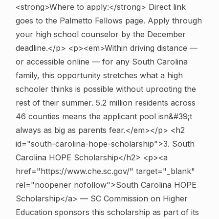
<strong>Where to apply:</strong> Direct link
goes to the Palmetto Fellows page. Apply through
your high school counselor by the December
deadline.</p> <p><em>Within driving distance —
or accessible online — for any South Carolina
family, this opportunity stretches what a high
schooler thinks is possible without uprooting the
rest of their summer. 5.2 million residents across
46 counties means the applicant pool isn&#39;t
always as big as parents fear.</em></p>
<h2
id="south-carolina-hope-scholarship">3. South
Carolina HOPE Scholarship</h2> <p><a
href="https://www.che.sc.gov/" target="_blank"
rel="noopener nofollow">South Carolina HOPE
Scholarship</a> — SC Commission on Higher
Education sponsors this scholarship as part of its