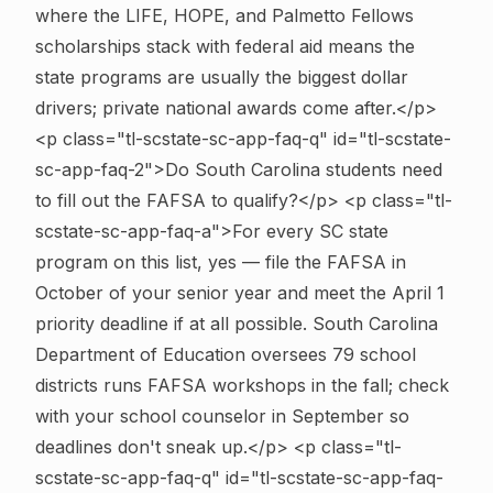
where the LIFE, HOPE, and Palmetto Fellows
scholarships stack with federal aid means the
state programs are usually the biggest dollar
drivers; private national awards come after.</p>
<p class="tl-scstate-sc-app-faq-q" id="tl-scstate-
sc-app-faq-2">Do South Carolina students need
to fill out the FAFSA to qualify?</p> <p class="tl-
scstate-sc-app-faq-a">For every SC state
program on this list, yes — file the FAFSA in
October of your senior year and meet the April 1
priority deadline if at all possible. South Carolina
Department of Education oversees 79 school
districts runs FAFSA workshops in the fall; check
with your school counselor in September so
deadlines don't sneak up.</p>
<p class="tl-
scstate-sc-app-faq-q" id="tl-scstate-sc-app-faq-