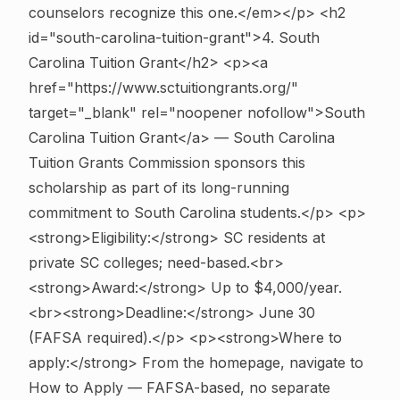
counselors recognize this one.</em></p>
<h2
id="south-carolina-tuition-grant">4. South
Carolina Tuition Grant</h2> <p><a
href="https://www.sctuitiongrants.org/"
target="_blank" rel="noopener nofollow">South
Carolina Tuition Grant</a> — South Carolina
Tuition Grants Commission sponsors this
scholarship as part of its long-running
commitment to South Carolina students.</p> <p>
<strong>Eligibility:</strong> SC residents at
private SC colleges; need-based.<br>
<strong>Award:</strong> Up to $4,000/year.
<br><strong>Deadline:</strong> June 30
(FAFSA required).</p> <p><strong>Where to
apply:</strong> From the homepage, navigate to
How to Apply — FAFSA-based, no separate