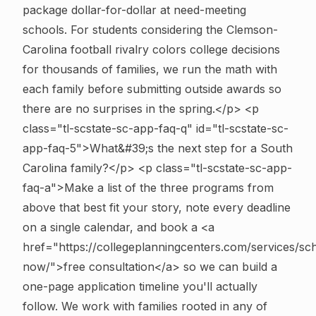
package dollar-for-dollar at need-meeting
schools. For students considering the Clemson-
Carolina football rivalry colors college decisions
for thousands of families, we run the math with
each family before submitting outside awards so
there are no surprises in the spring.</p>
<p
class="tl-scstate-sc-app-faq-q" id="tl-scstate-sc-
app-faq-5">What&#39;s the next step for a South
Carolina family?</p> <p class="tl-scstate-sc-app-
faq-a">Make a list of the three programs from
above that best fit your story, note every deadline
on a single calendar, and book a <a
href="https://collegeplanningcenters.com/services/sc
now/">free consultation</a> so we can build a
one-page application timeline you'll actually
follow. We work with families rooted in any of