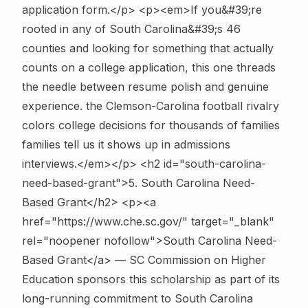
application form.</p> <p><em>If you&#39;re
rooted in any of South Carolina&#39;s 46
counties and looking for something that actually
counts on a college application, this one threads
the needle between resume polish and genuine
experience. the Clemson-Carolina football rivalry
colors college decisions for thousands of families
families tell us it shows up in admissions
interviews.</em></p>
<h2 id="south-carolina-
need-based-grant">5. South Carolina Need-
Based Grant</h2> <p><a
href="https://www.che.sc.gov/" target="_blank"
rel="noopener nofollow">South Carolina Need-
Based Grant</a> — SC Commission on Higher
Education sponsors this scholarship as part of its
long-running commitment to South Carolina