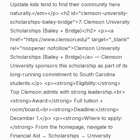
Upstate kids tend to find their community here
naturally.</em></p>
<h2 id="clemson-university-
scholarships-bailey-bridge">7. Clemson University
Scholarships (Bailey + Bridge)</h2> <p><a
href="https://www.clemson.edu/" target="_blank"
rel="noopener nofollow">Clemson University
Scholarships (Bailey + Bridge)</a> — Clemson
University sponsors this scholarship as part of its
long-running commitment to South Carolina
students.</p> <p><strong>Eligibility:</strong>
Top Clemson admits with strong leadership.<br>
<strong>Award:</strong> Full tuition +
room/board.<br><strong>Deadline:</strong>
December 1.</p> <p><strong>Where to apply:
</strong> From the homepage, navigate to
Financial Aid → Scholarships → University