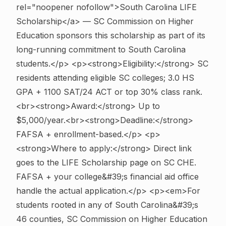
rel="noopener nofollow">South Carolina LIFE
Scholarship</a> — SC Commission on Higher
Education sponsors this scholarship as part of its
long-running commitment to South Carolina
students.</p> <p><strong>Eligibility:</strong> SC
residents attending eligible SC colleges; 3.0 HS
GPA + 1100 SAT/24 ACT or top 30% class rank.
<br><strong>Award:</strong> Up to
$5,000/year.<br><strong>Deadline:</strong>
FAFSA + enrollment-based.</p> <p>
<strong>Where to apply:</strong> Direct link
goes to the LIFE Scholarship page on SC CHE.
FAFSA + your college&#39;s financial aid office
handle the actual application.</p> <p><em>For
students rooted in any of South Carolina&#39;s
46 counties, SC Commission on Higher Education