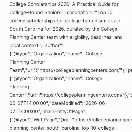
College Scholarships 2026: A Practical Guide for
College-Bound Seniors","description":"Top 10
college scholarships for college-bound seniors in
South Carolina for 2026, curated by the College
Planning Center team with eligibility, deadlines, and
local context.","author":
{"@type":"Organization","name":"College
Planning Center
Team","url":"https://collegeplanningcenters.com/"},"pu
{"@type":"Organization","name":"College
Planning
Center","url":"https://collegeplanningcenters.com/"},
06-07T14:00:00","dateModified":"2026-06-
07T14:00:00","mainEntityOfPage":
{"@type":"WebPage","@id":"https://collegeplanningce
planning-center-south-carolina-top-10-college-