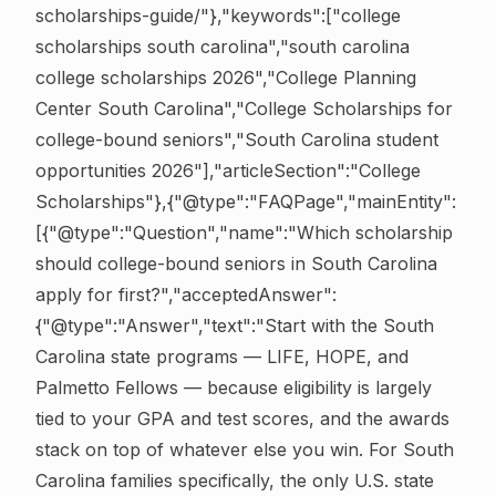
scholarships-guide/"},"keywords":["college
scholarships south carolina","south carolina
college scholarships 2026","College Planning
Center South Carolina","College Scholarships for
college-bound seniors","South Carolina student
opportunities 2026"],"articleSection":"College
Scholarships"},{"@type":"FAQPage","mainEntity":
[{"@type":"Question","name":"Which scholarship
should college-bound seniors in South Carolina
apply for first?","acceptedAnswer":
{"@type":"Answer","text":"Start with the South
Carolina state programs — LIFE, HOPE, and
Palmetto Fellows — because eligibility is largely
tied to your GPA and test scores, and the awards
stack on top of whatever else you win. For South
Carolina families specifically, the only U.S. state