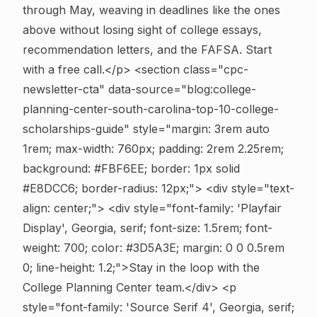
through May, weaving in deadlines like the ones
above without losing sight of college essays,
recommendation letters, and the FAFSA. Start
with a free call.</p>
<section class="cpc-
newsletter-cta" data-source="blog:college-
planning-center-south-carolina-top-10-college-
scholarships-guide" style="margin: 3rem auto
1rem; max-width: 760px; padding: 2rem 2.25rem;
background: #FBF6EE; border: 1px solid
#E8DCC6; border-radius: 12px;"> <div style="text-
align: center;"> <div style="font-family: 'Playfair
Display', Georgia, serif; font-size: 1.5rem; font-
weight: 700; color: #3D5A3E; margin: 0 0 0.5rem
0; line-height: 1.2;">Stay in the loop with the
College Planning Center team.</div> <p
style="font-family: 'Source Serif 4', Georgia, serif;