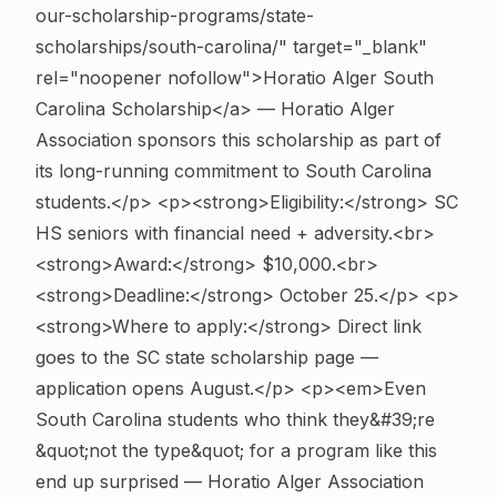
our-scholarship-programs/state-
scholarships/south-carolina/" target="_blank"
rel="noopener nofollow">Horatio Alger South
Carolina Scholarship</a> — Horatio Alger
Association sponsors this scholarship as part of
its long-running commitment to South Carolina
students.</p> <p><strong>Eligibility:</strong> SC
HS seniors with financial need + adversity.<br>
<strong>Award:</strong> $10,000.<br>
<strong>Deadline:</strong> October 25.</p> <p>
<strong>Where to apply:</strong> Direct link
goes to the SC state scholarship page —
application opens August.</p> <p><em>Even
South Carolina students who think they&#39;re
&quot;not the type&quot; for a program like this
end up surprised — Horatio Alger Association