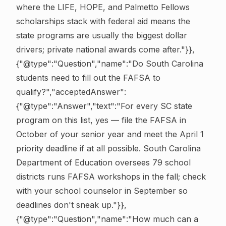
where the LIFE, HOPE, and Palmetto Fellows
scholarships stack with federal aid means the
state programs are usually the biggest dollar
drivers; private national awards come after."}},
{"@type":"Question","name":"Do South Carolina
students need to fill out the FAFSA to
qualify?","acceptedAnswer":
{"@type":"Answer","text":"For every SC state
program on this list, yes — file the FAFSA in
October of your senior year and meet the April 1
priority deadline if at all possible. South Carolina
Department of Education oversees 79 school
districts runs FAFSA workshops in the fall; check
with your school counselor in September so
deadlines don't sneak up."}},
{"@type":"Question","name":"How much can a