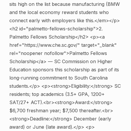
sits high on the list because manufacturing (BMW
and the local economy reward students who
connect early with employers like this.</em></p>
<h2 id="palmetto-fellows-scholarship">2.
Palmetto Fellows Scholarship</h2> <p><a
href="https://www.che.sc.gov/" target="_blank"
rel="noopener nofollow">Palmetto Fellows
Scholarship</a> — SC Commission on Higher
Education sponsors this scholarship as part of its
long-running commitment to South Carolina
students.</p> <p><strong>Eligibility:</strong> SC
residents; top academics (3.5+ GPA, 1200+
SAT/27+ ACT).<br><strong>Award:</strong>
$6,700 freshman year; $7,500 thereafter.<br>
<strong>Deadline:</strong> December (early
award) or June (late award).</p> <p>