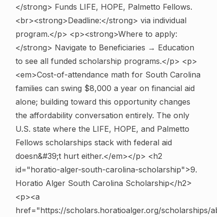
</strong> Funds LIFE, HOPE, Palmetto Fellows.
<br><strong>Deadline:</strong> via individual
program.</p> <p><strong>Where to apply:
</strong> Navigate to Beneficiaries → Education
to see all funded scholarship programs.</p> <p>
<em>Cost-of-attendance math for South Carolina
families can swing $8,000 a year on financial aid
alone; building toward this opportunity changes
the affordability conversation entirely. The only
U.S. state where the LIFE, HOPE, and Palmetto
Fellows scholarships stack with federal aid
doesn&#39;t hurt either.</em></p>
<h2
id="horatio-alger-south-carolina-scholarship">9.
Horatio Alger South Carolina Scholarship</h2>
<p><a
href="https://scholars.horatioalger.org/scholarships/a