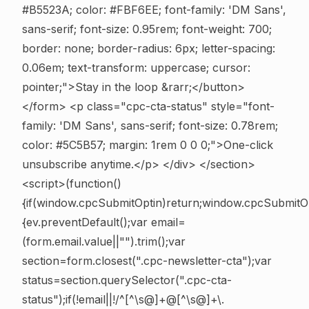
#B5523A; color: #FBF6EE; font-family: 'DM Sans',
sans-serif; font-size: 0.95rem; font-weight: 700;
border: none; border-radius: 6px; letter-spacing:
0.06em; text-transform: uppercase; cursor:
pointer;">Stay in the loop &rarr;</button>
</form> <p class="cpc-cta-status" style="font-
family: 'DM Sans', sans-serif; font-size: 0.78rem;
color: #5C5B57; margin: 1rem 0 0 0;">One-click
unsubscribe anytime.</p> </div> </section>
<script>(function()
{if(window.cpcSubmitOptin)return;window.cpcSubmitO
{ev.preventDefault();var email=
(form.email.value||"").trim();var
section=form.closest(".cpc-newsletter-cta");var
status=section.querySelector(".cpc-cta-
status");if(!email||!/^[^\s@]+@[^\s@]+\.