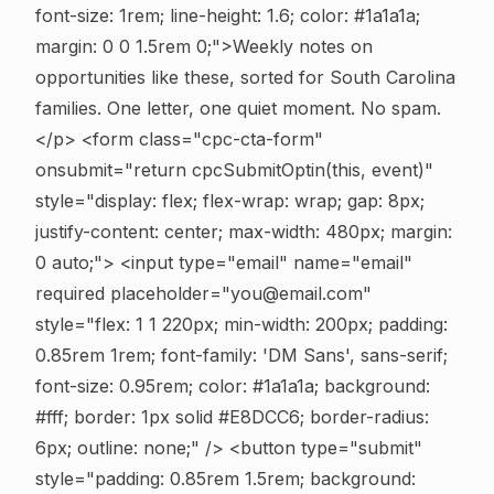
font-size: 1rem; line-height: 1.6; color: #1a1a1a;
margin: 0 0 1.5rem 0;">Weekly notes on
opportunities like these, sorted for South Carolina
families. One letter, one quiet moment. No spam.
</p> <form class="cpc-cta-form"
onsubmit="return cpcSubmitOptin(this, event)"
style="display: flex; flex-wrap: wrap; gap: 8px;
justify-content: center; max-width: 480px; margin:
0 auto;"> <input type="email" name="email"
required placeholder="you@email.com"
style="flex: 1 1 220px; min-width: 200px; padding:
0.85rem 1rem; font-family: 'DM Sans', sans-serif;
font-size: 0.95rem; color: #1a1a1a; background:
#fff; border: 1px solid #E8DCC6; border-radius:
6px; outline: none;" /> <button type="submit"
style="padding: 0.85rem 1.5rem; background: