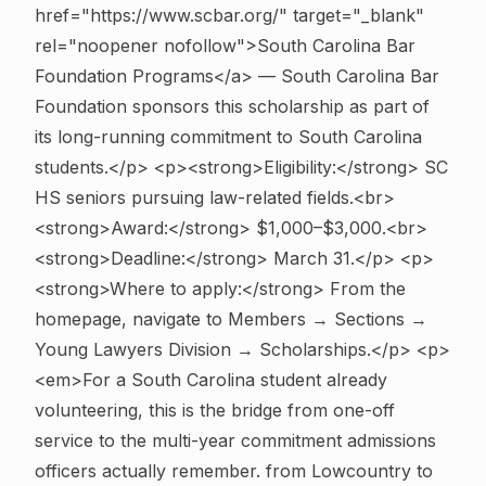
href="https://www.scbar.org/" target="_blank"
rel="noopener nofollow">South Carolina Bar
Foundation Programs</a> — South Carolina Bar
Foundation sponsors this scholarship as part of
its long-running commitment to South Carolina
students.</p> <p><strong>Eligibility:</strong> SC
HS seniors pursuing law-related fields.<br>
<strong>Award:</strong> $1,000–$3,000.<br>
<strong>Deadline:</strong> March 31.</p> <p>
<strong>Where to apply:</strong> From the
homepage, navigate to Members → Sections →
Young Lawyers Division → Scholarships.</p> <p>
<em>For a South Carolina student already
volunteering, this is the bridge from one-off
service to the multi-year commitment admissions
officers actually remember. from Lowcountry to