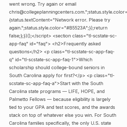
went wrong. Try again or email
chris@collegeplanningcenters.com.";status.style.color
{status.textContent="Network error. Please try
again.";status.style.color="#B5523A";});return
false;};})();</script>
<section class="tl-scstate-sc-
app-faq" id="faq"> <h2>Frequently asked
questions</h2>
<p class="tl-scstate-sc-app-faq-
q" id="tl-scstate-sc-app-faq-1">Which
scholarship should college-bound seniors in
South Carolina apply for first?</p> <p class="tl-
scstate-sc-app-faq-a">Start with the South
Carolina state programs — LIFE, HOPE, and
Palmetto Fellows — because eligibility is largely
tied to your GPA and test scores, and the awards
stack on top of whatever else you win. For South
Carolina families specifically, the only U.S. state