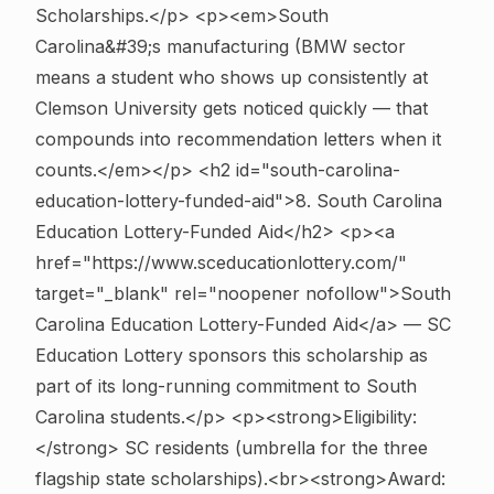
Scholarships.</p> <p><em>South
Carolina&#39;s manufacturing (BMW sector
means a student who shows up consistently at
Clemson University gets noticed quickly — that
compounds into recommendation letters when it
counts.</em></p>
<h2 id="south-carolina-
education-lottery-funded-aid">8. South Carolina
Education Lottery-Funded Aid</h2> <p><a
href="https://www.sceducationlottery.com/"
target="_blank" rel="noopener nofollow">South
Carolina Education Lottery-Funded Aid</a> — SC
Education Lottery sponsors this scholarship as
part of its long-running commitment to South
Carolina students.</p> <p><strong>Eligibility:
</strong> SC residents (umbrella for the three
flagship state scholarships).<br><strong>Award: