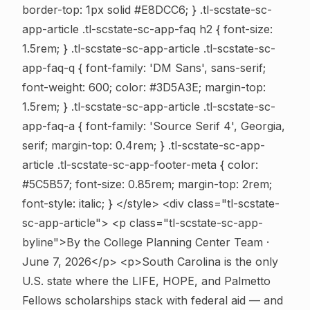
border-top: 1px solid #E8DCC6; } .tl-scstate-sc-
app-article .tl-scstate-sc-app-faq h2 { font-size:
1.5rem; } .tl-scstate-sc-app-article .tl-scstate-sc-
app-faq-q { font-family: 'DM Sans', sans-serif;
font-weight: 600; color: #3D5A3E; margin-top:
1.5rem; } .tl-scstate-sc-app-article .tl-scstate-sc-
app-faq-a { font-family: 'Source Serif 4', Georgia,
serif; margin-top: 0.4rem; } .tl-scstate-sc-app-
article .tl-scstate-sc-app-footer-meta { color:
#5C5B57; font-size: 0.85rem; margin-top: 2rem;
font-style: italic; } </style>
<div class="tl-scstate-
sc-app-article"> <p class="tl-scstate-sc-app-
byline">By the College Planning Center Team ·
June 7, 2026</p> <p>South Carolina is the only
U.S. state where the LIFE, HOPE, and Palmetto
Fellows scholarships stack with federal aid — and