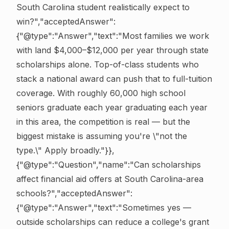
South Carolina student realistically expect to
win?","acceptedAnswer":
{"@type":"Answer","text":"Most families we work
with land $4,000–$12,000 per year through state
scholarships alone. Top-of-class students who
stack a national award can push that to full-tuition
coverage. With roughly 60,000 high school
seniors graduate each year graduating each year
in this area, the competition is real — but the
biggest mistake is assuming you're \"not the
type.\" Apply broadly."}},
{"@type":"Question","name":"Can scholarships
affect financial aid offers at South Carolina-area
schools?","acceptedAnswer":
{"@type":"Answer","text":"Sometimes yes —
outside scholarships can reduce a college's grant