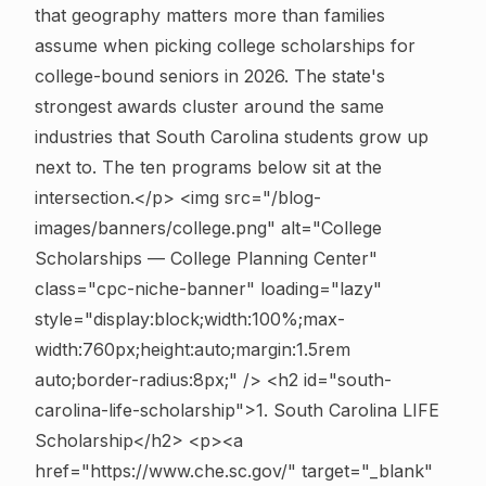
that geography matters more than families
assume when picking college scholarships for
college-bound seniors in 2026. The state's
strongest awards cluster around the same
industries that South Carolina students grow up
next to. The ten programs below sit at the
intersection.</p>
<img src="/blog-
images/banners/college.png" alt="College
Scholarships — College Planning Center"
class="cpc-niche-banner" loading="lazy"
style="display:block;width:100%;max-
width:760px;height:auto;margin:1.5rem
auto;border-radius:8px;" />
<h2 id="south-
carolina-life-scholarship">1. South Carolina LIFE
Scholarship</h2> <p><a
href="https://www.che.sc.gov/" target="_blank"