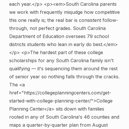
each year.</p> <p><em>South Carolina parents
we work with frequently misjudge how competitive
this one really is; the real bar is consistent follow-
through, not perfect grades. South Carolina
Department of Education oversees 79 school
districts students who lean in early do best.</em>
</p>
<p>The hardest part of these college
scholarships for any South Carolina family isn't
qualifying — it's sequencing them around the rest
of senior year so nothing falls through the cracks.
The <a
href="https://collegeplanningcenters.com/get-
started-with-college-planning-center/">College
Planning Center</a> sits down with families
rooted in any of South Carolina's 46 counties and
maps a quarter-by-quarter plan from August