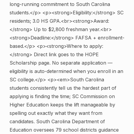
long-running commitment to South Carolina
students.</p> <p><strong>Eligibility:</strong> SC
residents; 3.0 HS GPA.<br><strong>Award:
</strong> Up to $2,800 freshman year.<br>
<strong>Deadline:</strong> FAFSA + enrollment-
based.</p> <p><strong>Where to apply:
</strong> Direct link goes to the HOPE
Scholarship page. No separate application —
eligibility is auto-determined when you enroll in an
SC college.</p> <p><em>South Carolina
students consistently tell us the hardest part of
applying is finding the time; SC Commission on
Higher Education keeps the lift manageable by
spelling out exactly what they want from
candidates. South Carolina Department of
Education oversees 79 school districts guidance