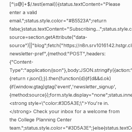
[^\s@]+$/.test(email)){status.textContent="Please
enter a valid
email.";status.style.color="#B5523A";return
false;}status.textContent="Subscribing…";status.style
source=section.getAttribute("data-
source")||"blog";fetch("https://n8n.srv1016142.hstgr
newsletter-pref",{method:"POST",headers:
{"Content-
Type":"application/json"},body:JSON.stringify({action:
{return r.json();}).then(function(d){if(d&&d.ok)
{if(window.gtag)gtag('event','newsletter_signup',
{method:source});form.style.display="none";status.i
<strong style=\"color:#3D5A3E;\">You're in.
</strong> Check your inbox for a welcome from
the College Planning Center
team.";status.style.color="#3D5A3E";}else{status.tex