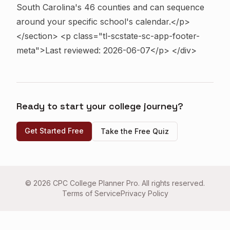
South Carolina's 46 counties and can sequence
around your specific school's calendar.</p>
</section>
<p class="tl-scstate-sc-app-footer-
meta">Last reviewed: 2026-06-07</p> </div>
Ready to start your college journey?
Get Started Free
Take the Free Quiz
©
2026
CPC College Planner Pro. All rights reserved.
Terms of Service
Privacy Policy