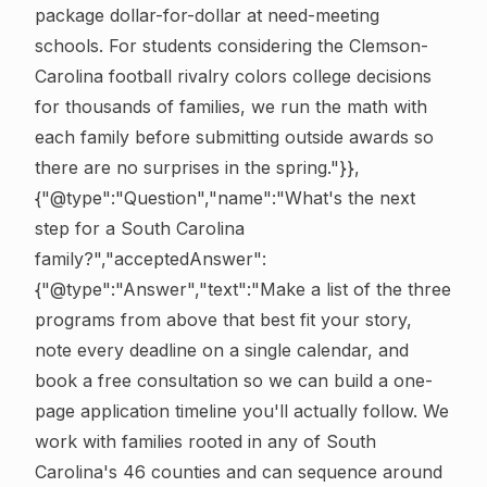
package dollar-for-dollar at need-meeting
schools. For students considering the Clemson-
Carolina football rivalry colors college decisions
for thousands of families, we run the math with
each family before submitting outside awards so
there are no surprises in the spring."}},
{"@type":"Question","name":"What's the next
step for a South Carolina
family?","acceptedAnswer":
{"@type":"Answer","text":"Make a list of the three
programs from above that best fit your story,
note every deadline on a single calendar, and
book a free consultation so we can build a one-
page application timeline you'll actually follow. We
work with families rooted in any of South
Carolina's 46 counties and can sequence around