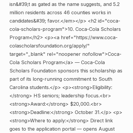
isn&#39;t as gated as the name suggests, and 5.2
million residents across 46 counties works in
candidates&#39; favor.</em></p>
<h2 id="coca-
cola-scholars-program">10. Coca-Cola Scholars
Program</h2> <p><a href="https://www.coca-
colascholarsfoundation.org/apply/"
target="_blank" rel="noopener nofollow">Coca-
Cola Scholars Program</a> — Coca-Cola
Scholars Foundation sponsors this scholarship as
part of its long-running commitment to South
Carolina students.</p> <p><strong>Eligibility:
</strong> HS seniors; leadership focus.<br>
<strong>Award:</strong> $20,000.<br>
<strong>Deadline:</strong> October 31.</p> <p>
<strong>Where to apply:</strong> Direct link
goes to the application portal — opens August