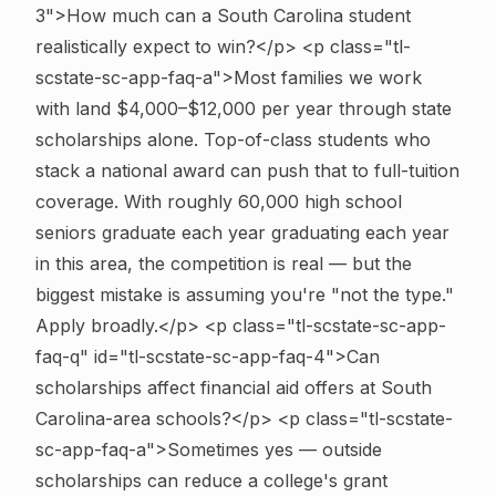
3">How much can a South Carolina student
realistically expect to win?</p> <p class="tl-
scstate-sc-app-faq-a">Most families we work
with land $4,000–$12,000 per year through state
scholarships alone. Top-of-class students who
stack a national award can push that to full-tuition
coverage. With roughly 60,000 high school
seniors graduate each year graduating each year
in this area, the competition is real — but the
biggest mistake is assuming you're "not the type."
Apply broadly.</p>
<p class="tl-scstate-sc-app-
faq-q" id="tl-scstate-sc-app-faq-4">Can
scholarships affect financial aid offers at South
Carolina-area schools?</p> <p class="tl-scstate-
sc-app-faq-a">Sometimes yes — outside
scholarships can reduce a college's grant