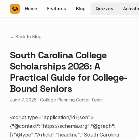
Home
Features
Blog
Quizzes
Activit
← Back to Blog
South Carolina College
Scholarships 2026: A
Practical Guide for College-
Bound Seniors
June 7, 2026
·
College Planning Center Team
<script type="application/ld+json">
{"@context":"https://schema.org","@graph":
[{"@type":"Article","headline":"South Carolina