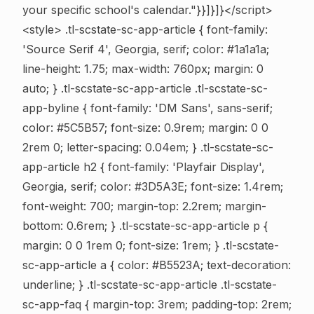
your specific school's calendar."}}]}]}</script>
<style> .tl-scstate-sc-app-article { font-family:
'Source Serif 4', Georgia, serif; color: #1a1a1a;
line-height: 1.75; max-width: 760px; margin: 0
auto; } .tl-scstate-sc-app-article .tl-scstate-sc-
app-byline { font-family: 'DM Sans', sans-serif;
color: #5C5B57; font-size: 0.9rem; margin: 0 0
2rem 0; letter-spacing: 0.04em; } .tl-scstate-sc-
app-article h2 { font-family: 'Playfair Display',
Georgia, serif; color: #3D5A3E; font-size: 1.4rem;
font-weight: 700; margin-top: 2.2rem; margin-
bottom: 0.6rem; } .tl-scstate-sc-app-article p {
margin: 0 0 1rem 0; font-size: 1rem; } .tl-scstate-
sc-app-article a { color: #B5523A; text-decoration:
underline; } .tl-scstate-sc-app-article .tl-scstate-
sc-app-faq { margin-top: 3rem; padding-top: 2rem;