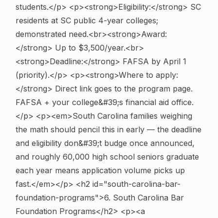
students.</p> <p><strong>Eligibility:</strong> SC
residents at SC public 4-year colleges;
demonstrated need.<br><strong>Award:
</strong> Up to $3,500/year.<br>
<strong>Deadline:</strong> FAFSA by April 1
(priority).</p> <p><strong>Where to apply:
</strong> Direct link goes to the program page.
FAFSA + your college&#39;s financial aid office.
</p> <p><em>South Carolina families weighing
the math should pencil this in early — the deadline
and eligibility don&#39;t budge once announced,
and roughly 60,000 high school seniors graduate
each year means application volume picks up
fast.</em></p>
<h2 id="south-carolina-bar-
foundation-programs">6. South Carolina Bar
Foundation Programs</h2> <p><a