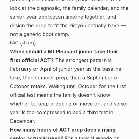
look at the diagnostic, the family calendar, and the
senior-year application timeline together, and
design the prep to fit the kid you actually have —
not a generic boot camp.
FAQ {#faq}
When should a Mt Pleasant junior take their
first official ACT?
The strongest pattern is
February or April of junior year as the baseline
take, then summer prep, then a September or
October retake. Waiting until October for the first
official test means the family doesn't know
whether to keep prepping or move on, and senior
year is too compressed to add a third test in
December.
How many hours of ACT prep does a rising
senior actually need?
For a typical Wando or