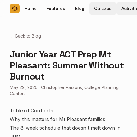
Home
Features
Blog
Quizzes
Activit
← Back to Blog
Junior Year ACT Prep Mt
Pleasant: Summer Without
Burnout
May 29, 2026
·
Christopher Parsons, College Planning
Centers
Table of Contents
Why this matters for Mt Pleasant families
The 8-week schedule that doesn't melt down in
July