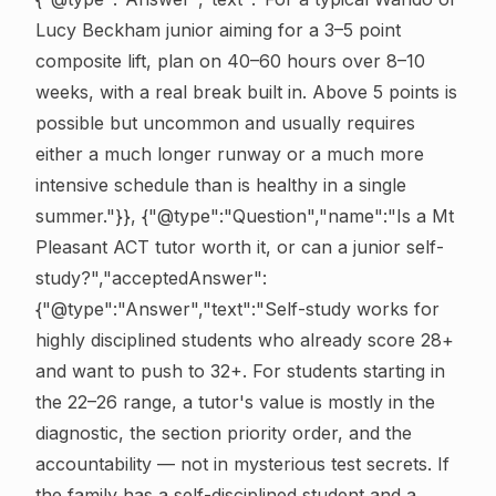
Lucy Beckham junior aiming for a 3–5 point
composite lift, plan on 40–60 hours over 8–10
weeks, with a real break built in. Above 5 points is
possible but uncommon and usually requires
either a much longer runway or a much more
intensive schedule than is healthy in a single
summer."}}, {"@type":"Question","name":"Is a Mt
Pleasant ACT tutor worth it, or can a junior self-
study?","acceptedAnswer":
{"@type":"Answer","text":"Self-study works for
highly disciplined students who already score 28+
and want to push to 32+. For students starting in
the 22–26 range, a tutor's value is mostly in the
diagnostic, the section priority order, and the
accountability — not in mysterious test secrets. If
the family has a self-disciplined student and a