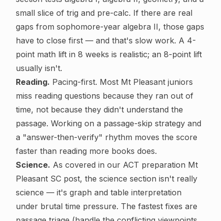
small slice of trig and pre-calc. If there are real
gaps from sophomore-year algebra II, those gaps
have to close first — and that's slow work. A 4-
point math lift in 8 weeks is realistic; an 8-point lift
usually isn't.
Reading.
Pacing-first. Most Mt Pleasant juniors
miss reading questions because they ran out of
time, not because they didn't understand the
passage. Working on a passage-skip strategy and
a "answer-then-verify" rhythm moves the score
faster than reading more books does.
Science.
As covered in our
ACT preparation Mt
Pleasant SC
post, the science section isn't really
science — it's graph and table interpretation
under brutal time pressure. The fastest fixes are
passage triage (handle the conflicting viewpoints