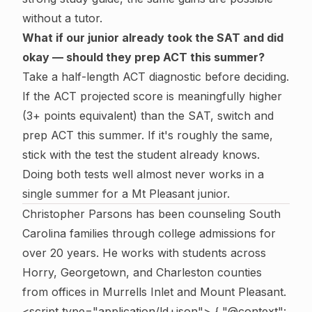
without a tutor.
What if our junior already took the SAT and did
okay — should they prep ACT this summer?
Take a half-length ACT diagnostic before deciding.
If the ACT projected score is meaningfully higher
(3+ points equivalent) than the SAT, switch and
prep ACT this summer. If it's roughly the same,
stick with the test the student already knows.
Doing both tests well almost never works in a
single summer for a Mt Pleasant junior.
Christopher Parsons has been counseling South
Carolina families through college admissions for
over 20 years. He works with students across
Horry, Georgetown, and Charleston counties
from offices in Murrells Inlet and Mount Pleasant.
<script type="application/ld+json"> { "@context":