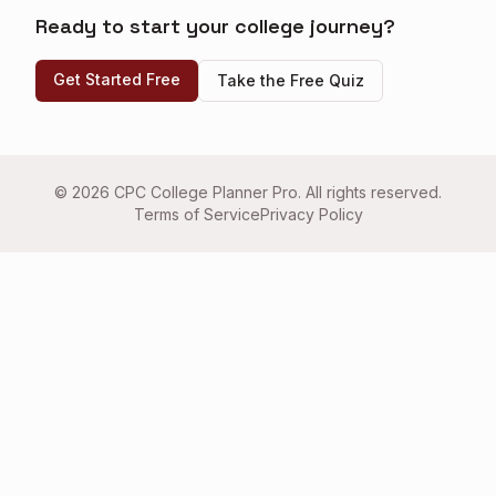
Ready to start your college journey?
Get Started Free
Take the Free Quiz
©
2026
CPC College Planner Pro. All rights reserved.
Terms of Service
Privacy Policy