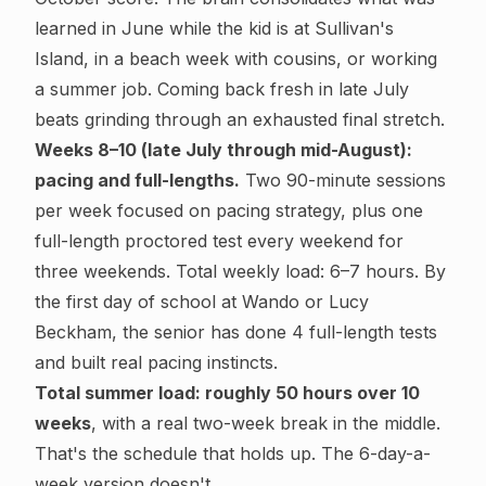
learned in June while the kid is at Sullivan's
Island, in a beach week with cousins, or working
a summer job. Coming back fresh in late July
beats grinding through an exhausted final stretch.
Weeks 8–10 (late July through mid-August):
pacing and full-lengths.
Two 90-minute sessions
per week focused on pacing strategy, plus one
full-length proctored test every weekend for
three weekends. Total weekly load: 6–7 hours. By
the first day of school at Wando or Lucy
Beckham, the senior has done 4 full-length tests
and built real pacing instincts.
Total summer load: roughly 50 hours over 10
weeks
, with a real two-week break in the middle.
That's the schedule that holds up. The 6-day-a-
week version doesn't.