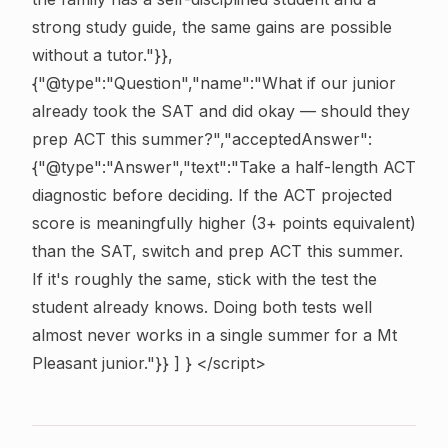
strong study guide, the same gains are possible
without a tutor."}},
{"@type":"Question","name":"What if our junior
already took the SAT and did okay — should they
prep ACT this summer?","acceptedAnswer":
{"@type":"Answer","text":"Take a half-length ACT
diagnostic before deciding. If the ACT projected
score is meaningfully higher (3+ points equivalent)
than the SAT, switch and prep ACT this summer.
If it's roughly the same, stick with the test the
student already knows. Doing both tests well
almost never works in a single summer for a Mt
Pleasant junior."}} ] } </script>