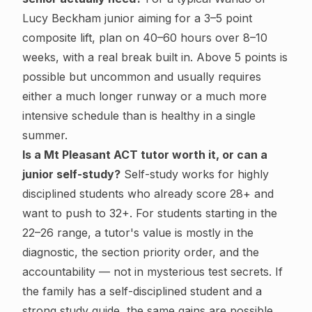
Lucy Beckham junior aiming for a 3–5 point
composite lift, plan on 40–60 hours over 8–10
weeks, with a real break built in. Above 5 points is
possible but uncommon and usually requires
either a much longer runway or a much more
intensive schedule than is healthy in a single
summer.
Is a Mt Pleasant ACT tutor worth it, or can a
junior self-study?
Self-study works for highly
disciplined students who already score 28+ and
want to push to 32+. For students starting in the
22–26 range, a tutor's value is mostly in the
diagnostic, the section priority order, and the
accountability — not in mysterious test secrets. If
the family has a self-disciplined student and a
strong study guide, the same gains are possible