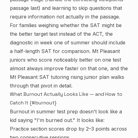
passage last) and learning to skip questions that
require information not actually in the passage.
For families weighing whether the SAT might be
the better target test instead of the ACT, the
diagnostic in week one of summer should include
a half-length SAT for comparison. Mt Pleasant
juniors who score noticeably better on one test
almost always improve faster on that one, and the
Mt Pleasant SAT tutoring rising junior plan
walks
through that pivot in detail.
What Burnout Actually Looks Like — and How to
Catch It {#burnout}
Burnout in summer test prep doesn't look like a
kid saying "I'm burned out." It looks like:
Practice section scores drop by 2–3 points across
two consecutive sessions.