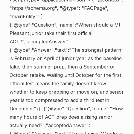
"https://schema.org", "@type": "FAQPage",
"mainEntity": [
{"@type":"Question","name":"When should a Mt
Pleasant junior take their first official
ACT?","acceptedAnswer":
{"@type":"Answer","text":"The strongest pattern
is February or April of junior year as the baseline
take, then summer prep, then a September or
October retake. Waiting until October for the first
official test means the family doesn't know
whether to keep prepping or move on, and senior
year is too compressed to add a third test in
December."}}, {"@type":"Question","name":"How
many hours of ACT prep does a rising senior
actually need?","acceptedAnswer":
{"@type":"Answer","text":"For a typical Wando or