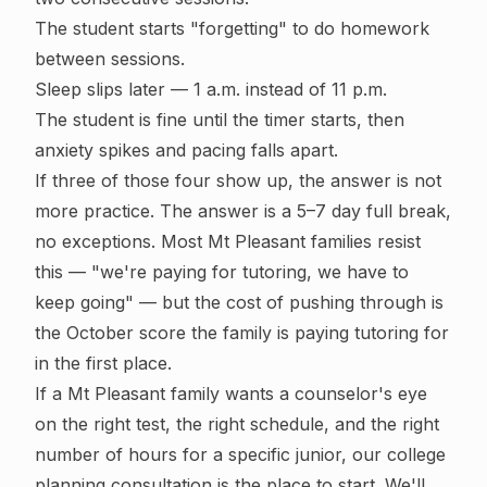
The student starts "forgetting" to do homework
between sessions.
Sleep slips later — 1 a.m. instead of 11 p.m.
The student is fine until the timer starts, then
anxiety spikes and pacing falls apart.
If three of those four show up, the answer is not
more practice. The answer is a 5–7 day full break,
no exceptions. Most Mt Pleasant families resist
this — "we're paying for tutoring, we have to
keep going" — but the cost of pushing through is
the October score the family is paying tutoring for
in the first place.
If a Mt Pleasant family wants a counselor's eye
on the right test, the right schedule, and the right
number of hours for a specific junior, our
college
planning consultation
is the place to start. We'll