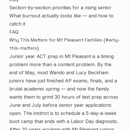
Section-by-section priorities for a rising senior
What burnout actually looks like — and how to
catch it
FAQ
Why This Matters for Mt Pleasant Families {#why-
this-matters}
Junior year ACT prep in Mt Pleasant is a timing
problem more than a content problem. By the
end of May, most Wando and Lucy Beckham
juniors have just finished AP exams, finals, and a
brutal academic spring — and now the family
wants them to grind 30 hours of test prep across
June and July before senior year applications
open. The instinct is to schedule a 5-day-a-week
boot camp that ends with a Labor Day diagnostic.
After 20 years working with Mt Pleasant juniors