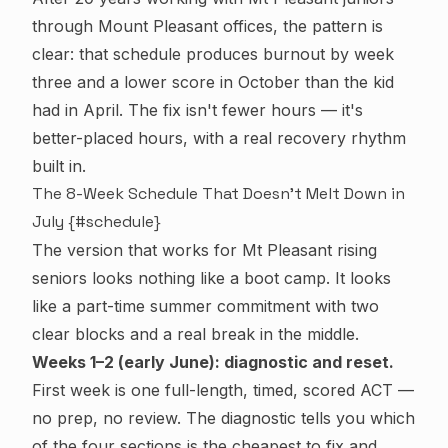
through Mount Pleasant offices, the pattern is
clear: that schedule produces burnout by week
three and a
lower
score in October than the kid
had in April. The fix isn't fewer hours — it's
better-placed hours, with a real recovery rhythm
built in.
The 8-Week Schedule That Doesn't Melt Down in
July {#schedule}
The version that works for Mt Pleasant rising
seniors looks nothing like a boot camp. It looks
like a part-time summer commitment with two
clear blocks and a real break in the middle.
Weeks 1–2 (early June): diagnostic and reset.
First week is one full-length, timed, scored ACT —
no prep, no review. The diagnostic tells you which
of the four sections is the cheapest to fix and