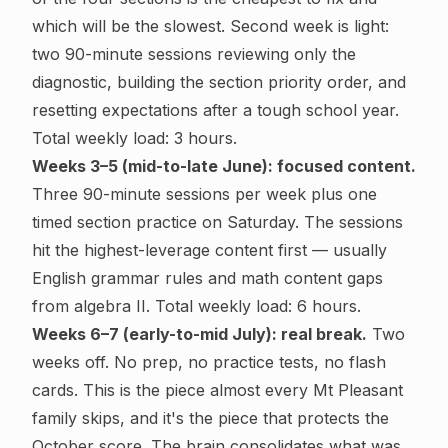
which will be the slowest. Second week is light:
two 90-minute sessions reviewing only the
diagnostic, building the section priority order, and
resetting expectations after a tough school year.
Total weekly load: 3 hours.
Weeks 3–5 (mid-to-late June): focused content.
Three 90-minute sessions per week plus one
timed section practice on Saturday. The sessions
hit the highest-leverage content first — usually
English grammar rules and math content gaps
from algebra II. Total weekly load: 6 hours.
Weeks 6–7 (early-to-mid July): real break.
Two
weeks off. No prep, no practice tests, no flash
cards. This is the piece almost every Mt Pleasant
family skips, and it's the piece that protects the
October score. The brain consolidates what was