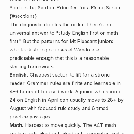
Section-by-Section Priorities for a Rising Senior
{#sections}
The diagnostic dictates the order. There's no
universal answer to "study English first or math
first." But the patterns for Mt Pleasant juniors
who took strong courses at Wando are
predictable enough that this is a reasonable
starting framework.
English.
Cheapest section to lift for a strong
reader. Grammar rules are finite and learnable in
4–6 hours of focused work. A junior who scored
24 on English in April can usually move to 28+ by
August with focused rule study and 6 timed
practice passages.
Math.
Hardest to move quickly. The ACT math
section tests algebra I, algebra II, geometry, and a